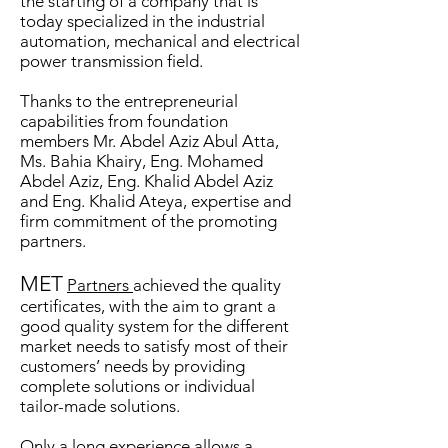
the starting of a company that is
today specialized in the industrial
automation, mechanical and electrical
power transmission field.
Than
ks to the entrepreneurial
capabilities from foundation
members Mr. Abdel Aziz Abul Atta,
Ms. Bahia Khairy, Eng. Mohamed
Abdel Aziz, Eng. Khalid Abdel Aziz
and Eng. Khalid Ateya, expertise and
firm commitment of the promoting
partners.
MET
Partners
achieved the quality
certificates, with the aim to
grant a
good quality system for the different
market needs to satisfy most of their
customers’ needs by providing
complete solutions or individual
tailor-made solutions.
Only a long experience allows a