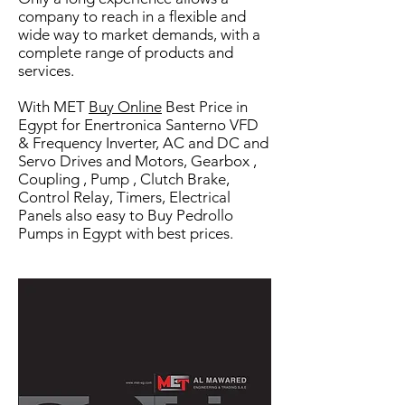
company to reach in a flexible a
nd
wide way to market demands, with a
complete range of products and
services.
With MET
Buy Online
Best Price in
Egypt for Enertronica Santerno VFD
& Frequency Inverter, AC and DC and
Servo Drives and Motors, Gearbox ,
Coupling , Pump , Clutch Brake,
Control Relay, Timers, Electrical
Panels also easy to Buy Pedrollo
Pumps in Egypt with best prices.