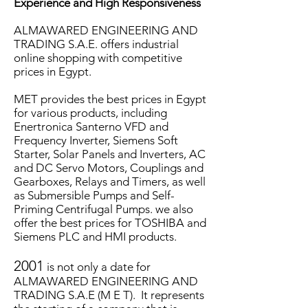
Experience and High Responsiveness
ALMAWARED ENGINEERING AND
TRADING S.A.E. offers industrial
online shopping with competitive
prices in Egypt.
MET provides the best prices in Egypt
for various products, including
Enertronica Santerno VFD and
Frequency Inverter, Siemens Soft
Starter, Solar Panels and Inverters, AC
and DC Servo Motors, Couplings and
Gearboxes, Relays and Timers, as well
as Submersible Pumps and Self-
Priming Centrifugal Pumps. we also
offer the best prices for TOSHIBA and
Siemens PLC and HMI products.
2001
is not only a date for
ALMAWARED ENGINEERING AND
TRADING S.A.E (M E T). It represents