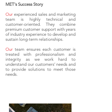
MET's Success Story
Our
experienced sales and marketing
team is highly technical and
customer-oriented. They combine
premium customer support with years
of industry experience to develop and
sustain long-term relationships.
Our
team ensures each customer is
treated with professionalism and
integrity as we work hard to
understand our customers’ needs and
to provide solutions to meet those
needs.