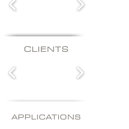
CLIENT
S
APPLICATI
ONS