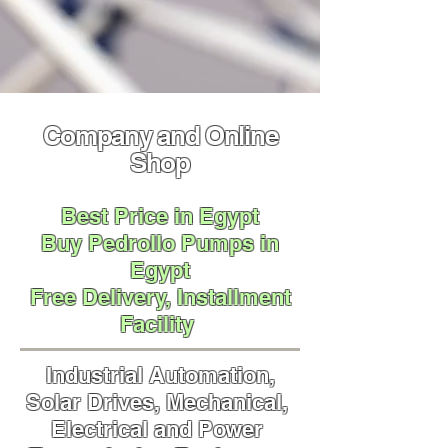
Company and Online
Shop
Best Price in Egypt
Buy Pedrollo Pumps in
Egypt
Free Delivery,
Installment
Facility
Industrial Automation,
Solar Drives, Mechanical,
Electrical and Power