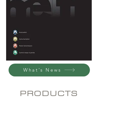
What’s News
PRODUCTS
Automation
Low, Medium and
Instrumentation
High
Voltage
Motors