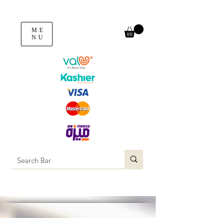
ME
NU