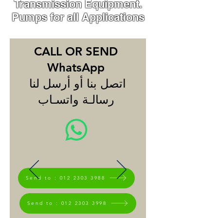
Transmission Equipment.
Pumps for all Applications
CALL OR SEND
WhatsApp
اتصل بنا أو أرسل لنا
رسالـة واتسـاب
Send to : 012 2303 3988
Send to : 012 2303 3998