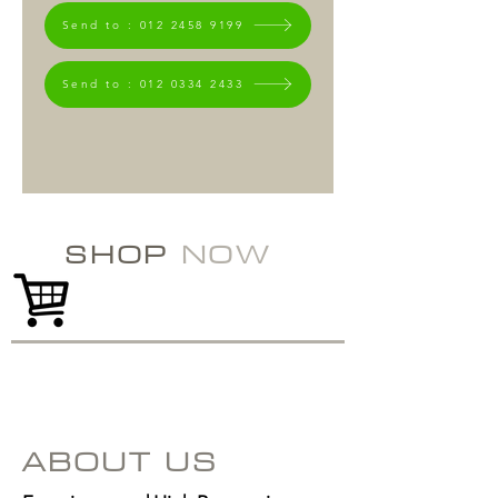
Send to : 012 2458 9199
Send to : 012 0334 2433
SHOP
NOW
ABOUT US