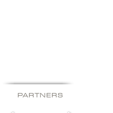
Frequency
Solar
Inverters
Inverters
PARTNER
S