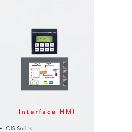
Interface HMI
OIS Series