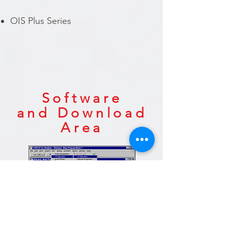
OIS Plus Series
Software
and
Download
Area