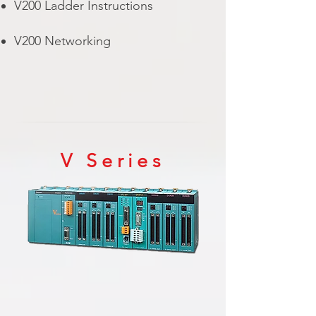
V200 Ladder Instructions
V200 Networking
V Series