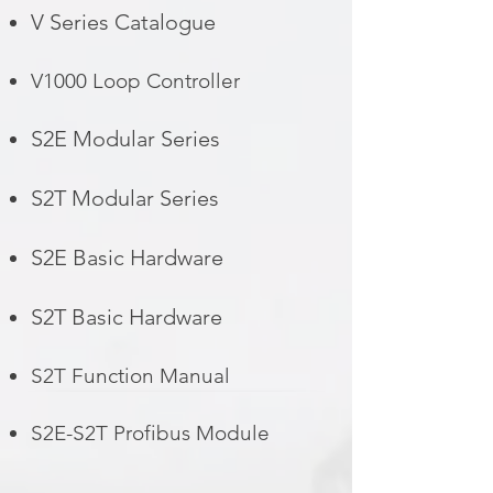
V Series Catalogue
V1000 Loop Controller
S2E Modular Series
S2T Modular Series
S2E Basic Hardware
S2T Basic Hardware
S2T Function Manual
S2E-S2T Profibus Module