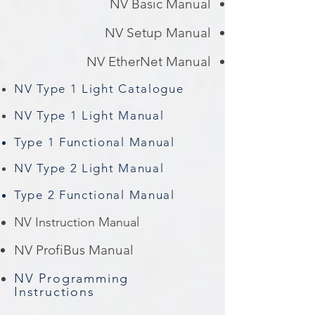
NV Basic Manual
NV Setup Manual
NV EtherNet Manual
NV Type 1 Light Catalogue
NV Type 1 Light Manual
Type 1 Functional Manual
NV Type 2 Light Manual
Type 2 Functional Manual
NV Instruction Manual
NV ProfiBus Manual
NV Programming
Instructions