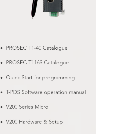
PROSEC T1-40 Catalogue
PROSEC T116S Catalogue
Quick Start for programming
T-PDS Software operation manual
V200 Series Micro
V200 Hardware & Setup