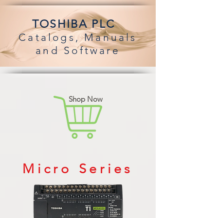
TOSHIBA PLC
Catalogs,
Manuals
an
d Software
Shop Now
Micro Series