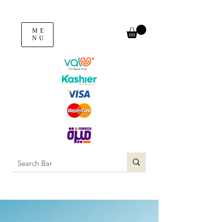
ME
NU