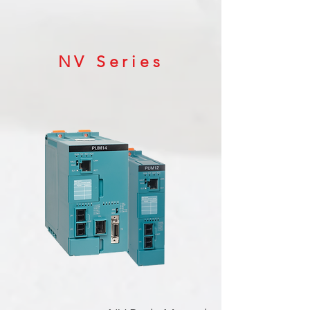
NV Series