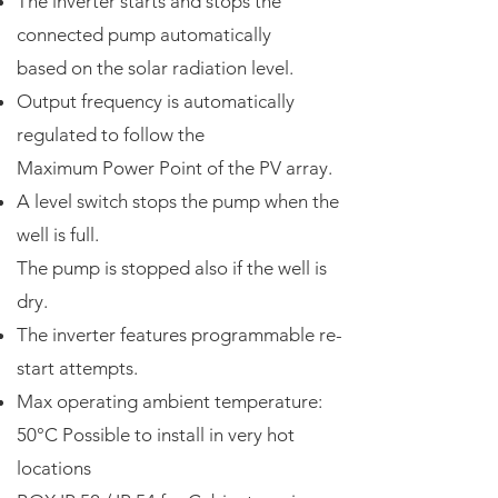
The inverter starts and stops the
connected pump automatically
based on the solar radiation level.
Output frequency is automatically
regulated to follow the
Maximum Power Point of the PV array.
A level switch stops the pump when the
well is full.
The pump is stopped also if the well is
dry.
The inverter features programmable re-
start attempts.
Max operating ambient temperature:
50°C Possible to install in very hot
locations