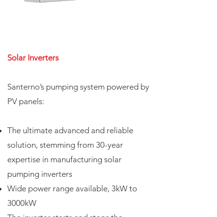
Solar Inverters
Santerno’s pumping system powered by
PV panels:
The ultimate advanced and reliable
solution, stemming from 30-year
expertise in manufacturing solar
pumping inverters
Wide power range available, 3kW to
3000kW