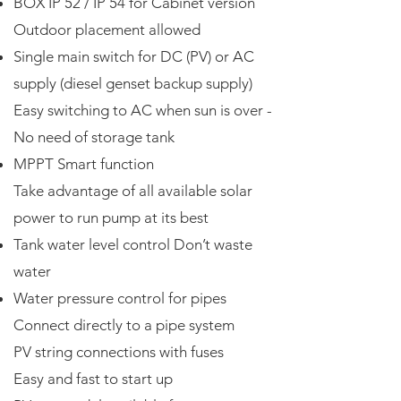
BOX IP 52 / IP 54 for Cabinet version
Outdoor placement allowed
Single main switch for DC (PV) or AC
supply (diesel genset backup supply)
Easy switching to AC when sun is over -
No need of storage tank
MPPT Smart function
Take advantage of all available solar
power to run pump at its best
Tank water level control Don’t waste
water
Water pressure control for pipes
Connect directly to a pipe system
PV string connections with fuses
Easy and fast to start up