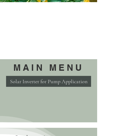
MAIN MENU
Solar Inverter for Pump Application