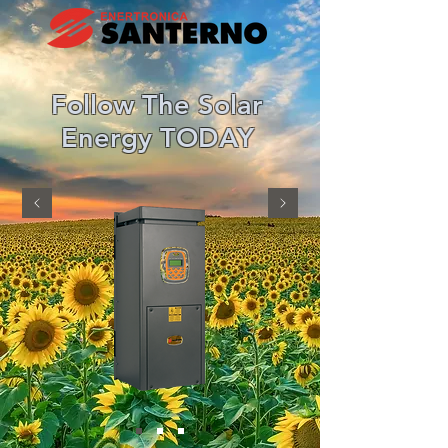
Follow The Solar
Energy TODAY