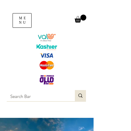
ME
NU