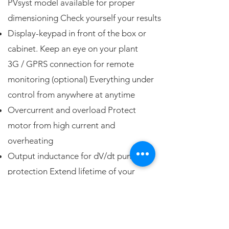
PVsyst model available for proper
dimensioning Check yourself your results
Display-keypad in front of the box or
cabinet. Keep an eye on your plant
3G / GPRS connection for remote
monitoring (optional) Everything under
control from anywhere at anytime
Overcurrent and overload Protect
motor from high current and
overheating
Output inductance for dV/dt pump
protection Extend lifetime of your
system
Pump dry-run detection take care of
pump and save energy