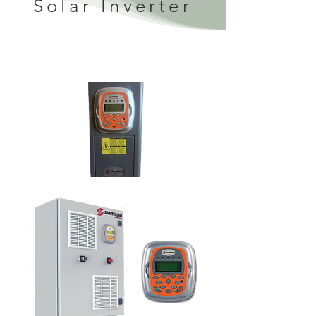
Solar Inverter