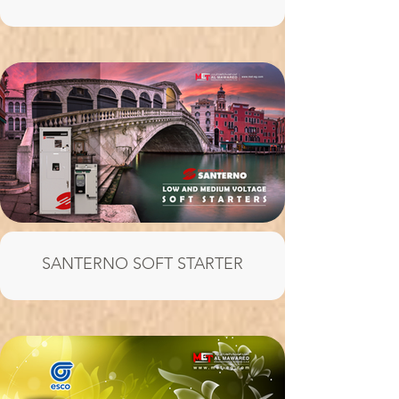
SANTERNO SOFT STARTER