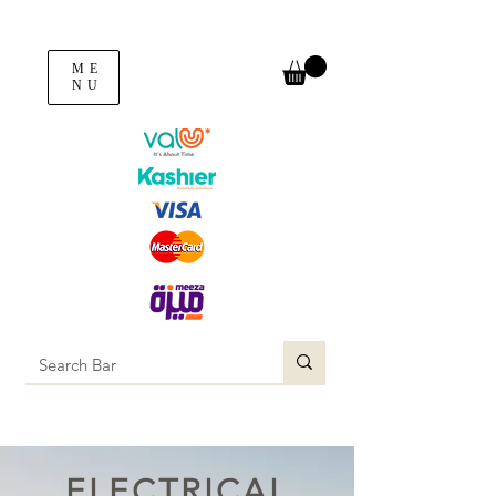
ME
NU
ELECTRICAL