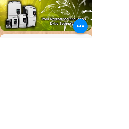
ESCODRIVE FREQUENCY
INVERTER