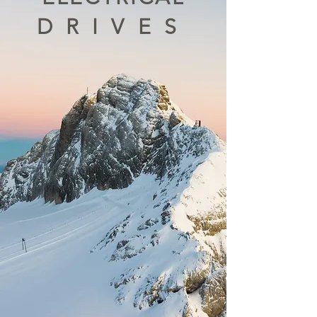
DRIVES