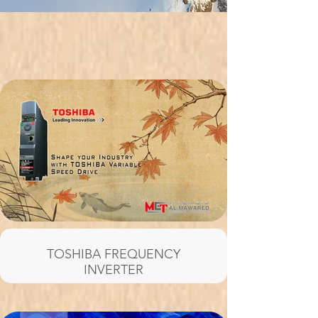
TOSHIBA FREQUENCY
INVERTER