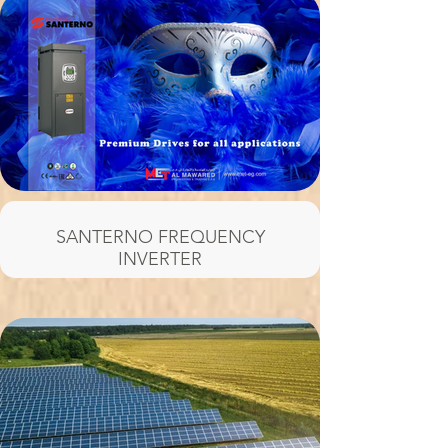
SANTERNO FREQUENCY
INVERTER