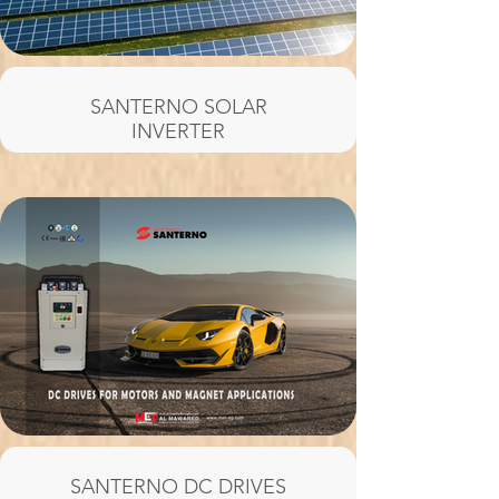
SANTERNO SOLAR
INVERTER
SANTERNO DC DRIVES