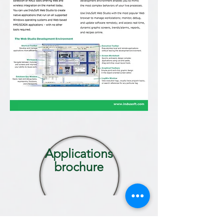
Applications
brochure