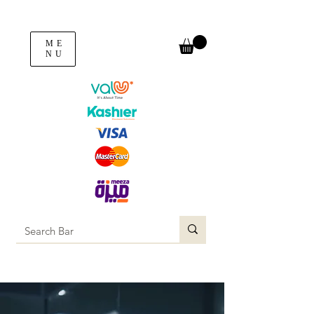
ME
NU