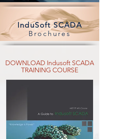
InduSoft SCADA
Brochures
DOWNLOAD Indusoft SCADA
TRAINING COURSE