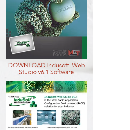
DOWNLOAD Indusoft Web
Studio v6.1 Software