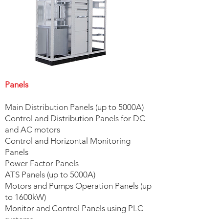
Panels
Main Distribution Panels (up to 5000A)
Control and Distribution Panels for DC
and AC motors
Control and Horizontal Monitoring
Panels
Power Factor Panels
ATS Panels (up to 5000A)
Motors and Pumps Operation Panels (up
to 1600kW)
Monitor and Control Panels using PLC