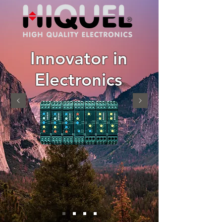
Innovator in
Electronics