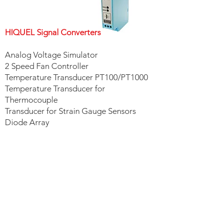
HIQUEL Signal Converters
Analog Voltage Simulator
2 Speed Fan Controller
Temperature Transducer PT100/PT1000
Temperature Transducer for
Thermocouple
Transducer for Strain Gauge Sensors
Diode Array