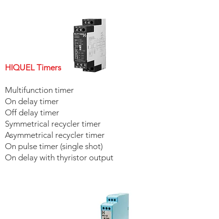
HIQUEL Signal Converters
HIQUEL Timers
Multifunction timer
On delay timer
Off delay timer
Symmetrical recycler timer
Asymmetrical recycler timer
On pulse timer (single shot)
On delay with thyristor output