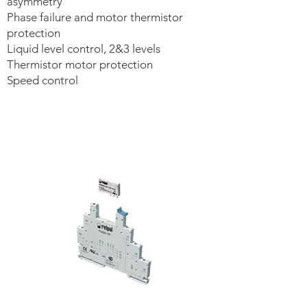
asymmetry
Phase failure and motor thermistor
protection
Liquid level control, 2&3 levels
Thermistor motor protection
Speed control