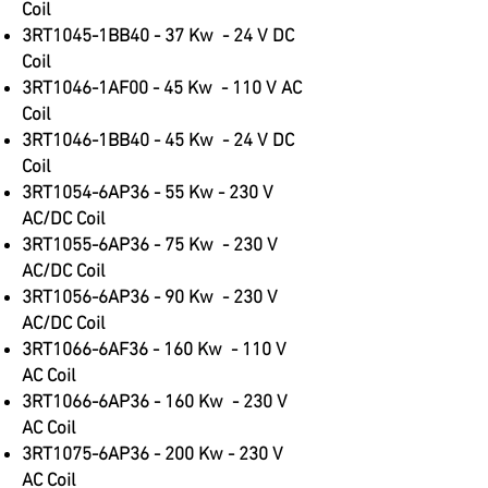
Coil
3RT1045-1BB40 - 37 Kw - 24 V DC
Coil
3RT1046-1AF00 - 45 Kw - 110 V AC
Coil
3RT1046-1BB40 - 45 Kw - 24 V DC
Coil
3RT1054-6AP36 - 55 Kw - 230 V
AC/DC Coil
3RT1055-6AP36 - 75 Kw - 230 V
AC/DC Coil
3RT1056-6AP36 - 90 Kw - 230 V
AC/DC Coil
3RT1066-6AF36 - 160 Kw - 110 V
AC Coil
3RT1066-6AP36 - 160 Kw - 230 V
AC Coil
3RT1075-6AP36 - 200 Kw - 230 V
AC Coil