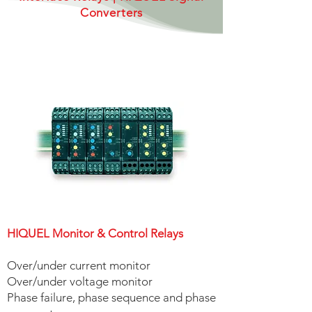
Converters
HIQUEL Monitor & Control Relays
| HIQUEL Timers
HIQUEL Monitor & Control Relays
Over/under current monitor
Over/under voltage monitor
Phase failure, phase sequence and phase