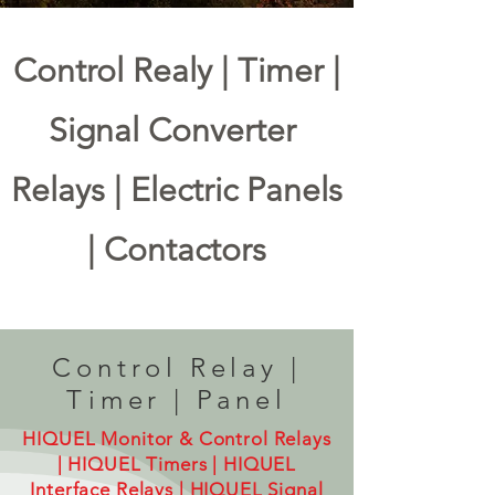
Control Realy | Timer |
Signal Converter
Relays | Electric Panels
| Contactors
MAIN MENU
Control Relay |
Control Relay
Timer
Signal Converter
Timer | Panel
HIQUEL Monitor & Control Relays
| HIQUEL Timers |
HIQUEL
Interface Relays | HIQUEL Signal