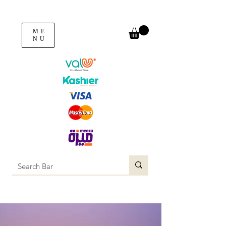
ME
NU