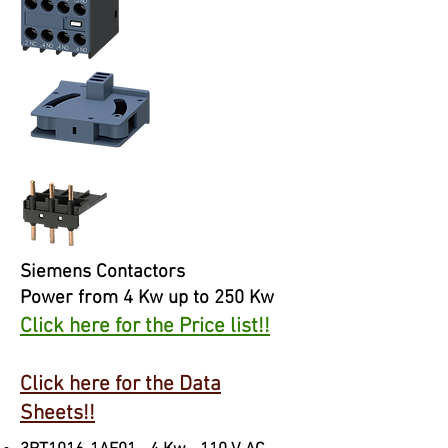
Siemens Contactors
Power from 4 Kw up to 250 Kw
Click here for the Price list!!
Click here for the Data
Sheets!!