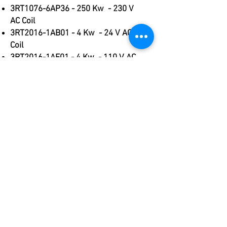
3RT1076-6AP36 - 250 Kw - 230 V
AC Coil
3RT2016-1AB01 - 4 Kw - 24 V AC
Coil
3RT2016-1AF01 - 4 Kw - 110 V AC
Coil
3RT2016-1AP01 - 4 Kw - 230 V AC
Coil
3RT2016-1BB41 - 4 Kw - 24 V DC
Coil
3RT2016-1BB42 - 4 Kw - 24 V DC
Coil
3RT2017-1AP01 - 5.5 Kw - 230 V
AC Coil
3RT2023-1AB00 - 4 Kw - 24 V AC
Coil
3RT2023-1AF00 - 4 Kw - 110 V AC
Coil