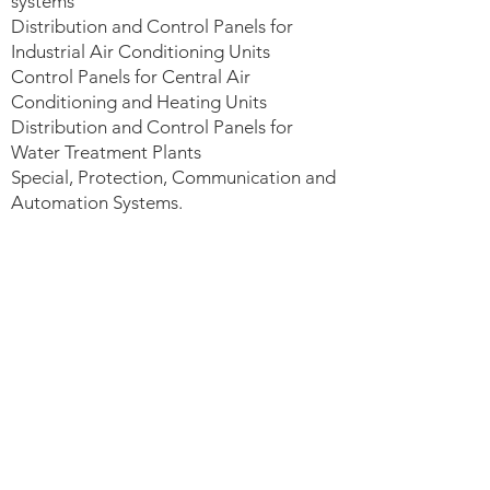
systems
Distribution and Control Panels for
Industrial Air Conditioning Units
Control Panels for Central Air
Conditioning and Heating Units
Distribution and Control Panels for
Water Treatment Plants
Special, Protection, Communication and
Automation Systems.