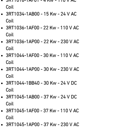
3RT1016-1AF01 - 4 Kw - 110 V AC
Co
il
3RT1034-1AB00 - 15 Kw - 24 V AC
Coil
3RT1036-1AF00 - 22 Kw - 110 V AC
Coil
3RT1036-1AP00 - 22 Kw - 230 V AC
Coil
3RT1044-1AF00 - 30 Kw - 110 V AC
Coil
3RT1044-1AP00 - 30 Kw - 230 V AC
Coil
3RT1044-1BB40 - 30 Kw - 24 V DC
Coil
3RT1045-1AB00 - 37 Kw - 24 V DC
Coil
3RT1045-1AF00 - 37 Kw - 110 V AC
Coil
3RT1045-1AP00 - 37 Kw - 230 V AC