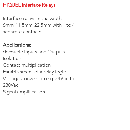
HIQUEL Interface Relays
Interface relays in the width:
6mm-11.5mm-22.5mm with 1 to 4
separate contacts
Applications:
decouple Inputs and Outputs
Isolation
Contact multiplication
Establishment of a relay logic
Voltage Conversion e.g. 24Vdc to
230Vac
Signal amplification
HIQUEL Interface Relays |