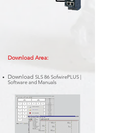
Download Area:
Download
SLS 86 SofwirePLUS |
Software and Manuals