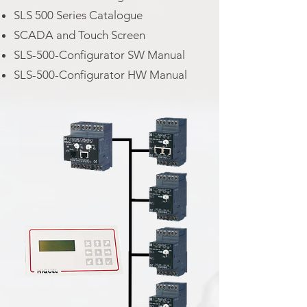
SLS 500 Series Catalogue
SCADA and Touch Screen
SLS-500-Configurator SW Manual
SLS-500-Configurator HW Manual