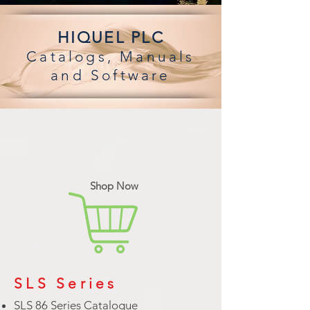
HIQUEL PLC
Catalogs,
Manuals
and Software
Shop Now
SLS Series
SLS 86 Series Catalogue