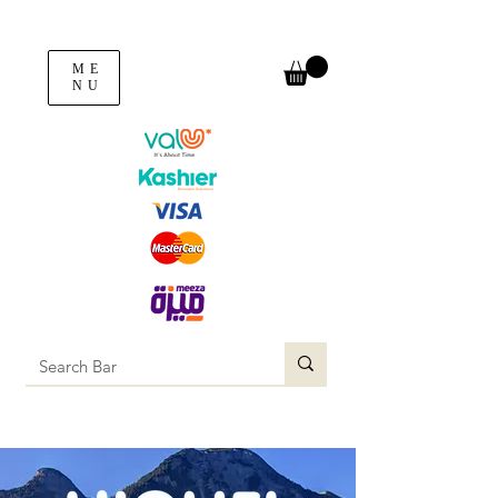
ME
NU