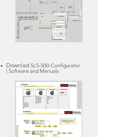
Downlad
SLS-500-Configurator
|
Software and Manuals