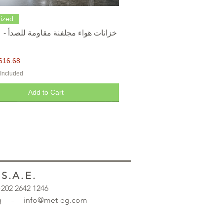
Quick View
ized
616.68
 Included
Add to Cart
.A.E.
 +202 2642 1246
.org - info@met-eg.com