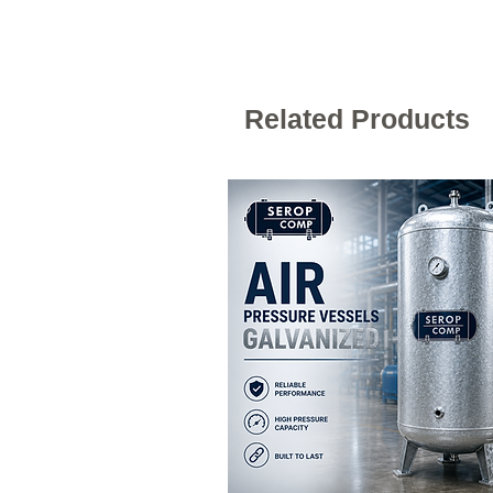
Related Products