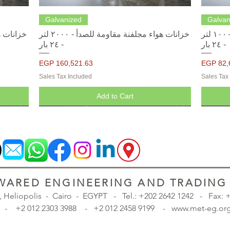
Quick View
Galvanized
Galvan
خزانات هواء مجلفنة مقاومة للصدأ - ٢٠٠٠ لتر
خزانات هواء مجلفنة مقاومة للصدأ - ١٠٠٠ لتر
- ٢٤ بار
- ٢٤ بار
Price
Price
EGP 160,521.63
EGP 82,
Sales Tax Included
Sales Tax
Add to Cart
ARED ENGINEERING AND TRADING S
., Heliopolis - Cairo - EGYPT -
Tel.: +202 2642 1242 - Fax:
98 - +2 012 2303 3988 - +2 012 2458 9199 - www.met-eg