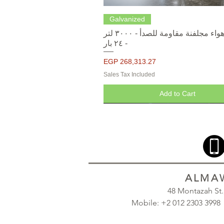
Quick View
Galvanized
خزانات هواء مجلفنة مقاومة للصدأ - ٣٠٠٠ لتر
- ٢٤ بار
Price
EGP 268,313.27
Sales Tax Included
Add to Cart
ALMAW
48 Montazah St
Mobile: +2 012 2303 39