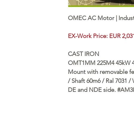
OMEC AC Motor | Indust
EX-Work Price: EUR 2,03
CAST IRON
OMT1MM 225M4 45kW 400
Mount with removable fee
/ Shaft 60m6 / Ral 7031 /
DE and NDE side. #AM