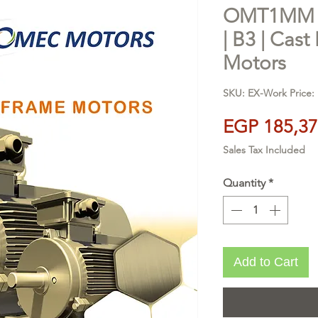
OMT1MM 2
| B3 | Cast 
Motors
SKU: EX-Work Price: 
EGP 185,37
Sales Tax Included
Quantity
*
Add to Cart