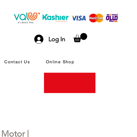
Log In
Contact Us
Online Shop
Motor |