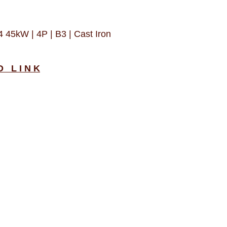
5kW | 4P | B3 | Cast Iron
D L I N K