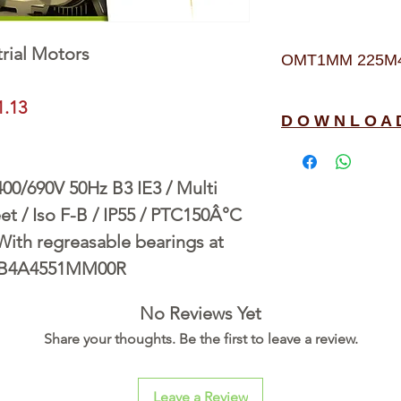
rial Motors
OMT1MM 225M4 4
1.13
D O W N L O A 
/690V 50Hz B3 IE3 / Multi
t / Iso F-B / IP55 / PTC150Â°C
 With regreasable bearings at
3B4A4551MM00R
No Reviews Yet
Share your thoughts. Be the first to leave a review.
Leave a Review