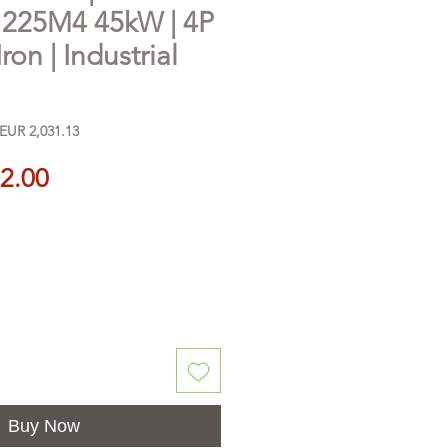
25M4 45kW | 4P
Iron | Industrial
EUR 2,031.13
Price
2.00
Buy Now