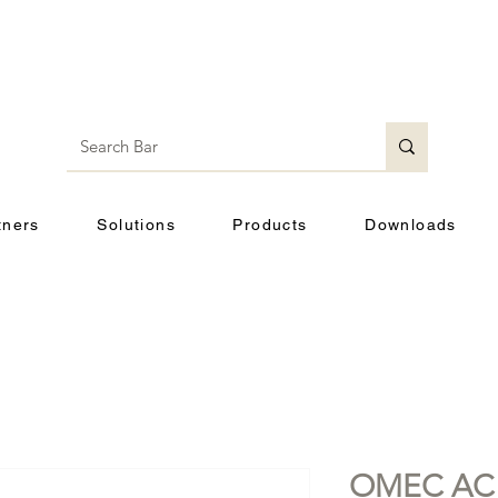
tners
Solutions
Products
Downloads
OMEC AC 