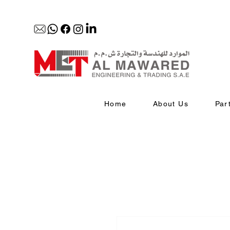
Home
About Us
Par