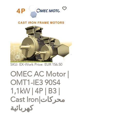
SKU: EX-Work Price: EUR 156.50
OMEC AC Motor |
OMT1-IE3 90S4
1,1kW | 4P | B3 |
Cast Iron|محركات
كهربائية