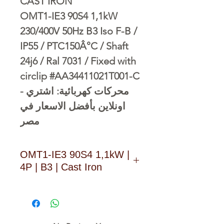
CAST IRON
OMT1-IE3 90S4 1,1kW
230/400V 50Hz B3 Iso F-B /
IP55 / PTC150Â°C / Shaft
24j6 / Ral 7031 / Fixed with
circlip #AA34411021T001-C
- محركات كهربائية: اشتري
اونلاين بأفضل الاسعار في
مصر
OMT1-IE3 90S4 1,1kW |
4P | B3 | Cast Iron
D O W N L O A D L I N K