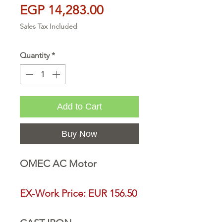
Price
EGP 14,283.00
Sales Tax Included
Quantity
*
Add to Cart
Buy Now
OMEC AC Motor
EX-Work Price: EUR 156.50