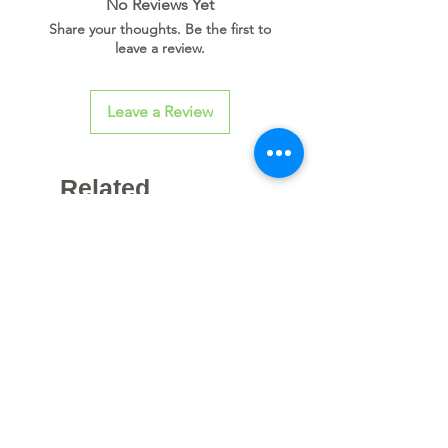
No Reviews Yet
Share your thoughts. Be the first to
leave a review.
Leave a Review
Related
Products