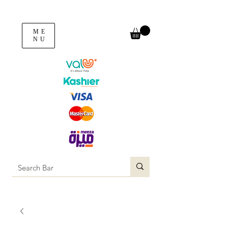
ME
NU