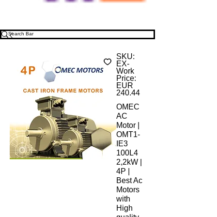
SKU:
EX-
Work
Price:
EUR
240.44
OMEC
AC
Motor |
OMT1-
IE3
100L4
2,2kW |
4P |
Best Ac
Motors
with
High