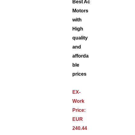
Best Ac
Motors
with
High
quality
and
afforda
ble
prices
EX-
Work
Price:
EUR
240.44