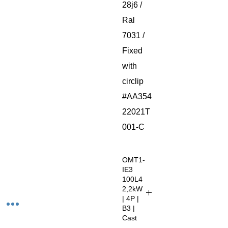
28j6 /
Ral
7031 /
Fixed
with
circlip
#AA354
22021T
001-C
OMT1-
IE3
100L4
2,2kW
| 4P |
B3 |
Cast
Iron