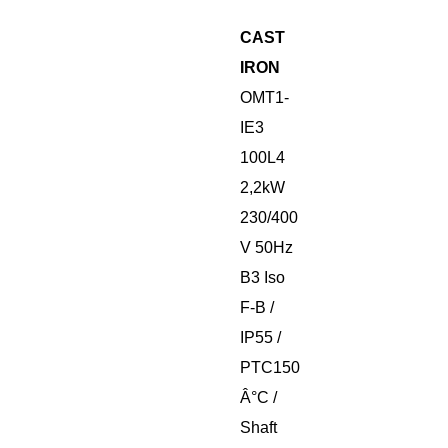
CAST
IRON
OMT1-
IE3
100L4
2,2kW
230/400
V 50Hz
B3 Iso
F-B /
IP55 /
PTC150
Â°C /
Shaft