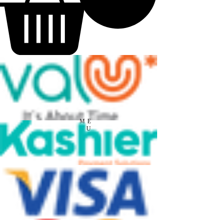
ME
NU