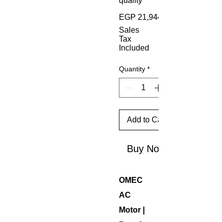
quality
EGP 21,944.00
Sales
Tax
Included
Quantity
*
Add to Cart
Buy Now
OMEC
AC
Motor |