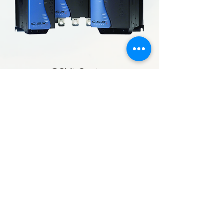
CSXi Series
Brochure AuCom-esco CSXi Series
Product manual AuCom-esco CSXi
Series