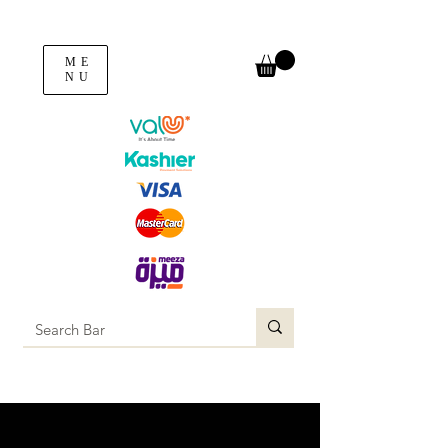
ME
NU