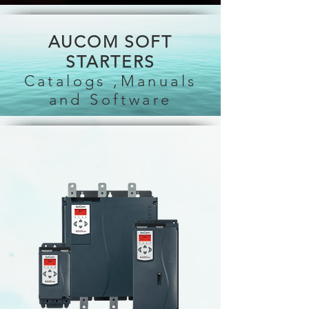
AUCOM SOFT
STARTERS
Catalogs ,Manuals
and Software