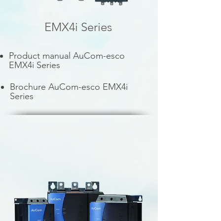
EMX4i Series
Product manual AuCom-esco
EMX4i Series
Brochure AuCom-esco EMX4i
Series