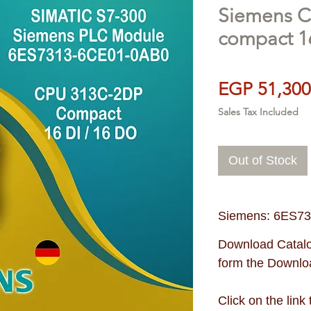
Siemens 
compact 1
EGP 51,300
Sales Tax Included
Out of Stock
Siemens: 6ES7
Download Catalo
form the Downloa
Click on the link