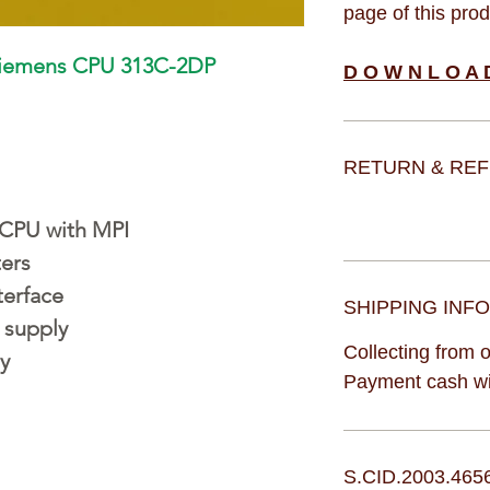
page of this pro
Siemens CPU 313C-2DP
D O W N L O A 
RETURN & REF
CPU with MPI
ters
terface
SHIPPING INFO
 supply
Collecting from o
y
Payment cash wit
S.CID.2003.465