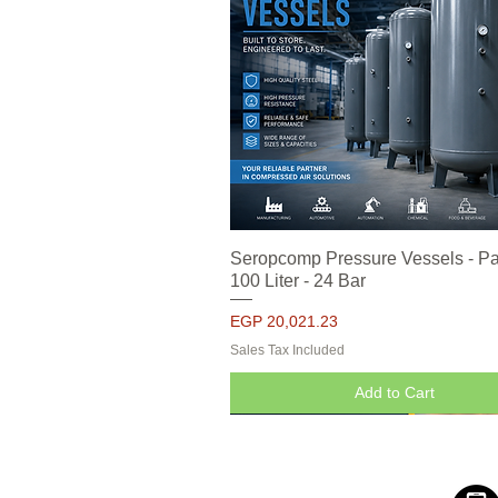
Seropcomp Pressure Vessels - Pa
Quick View
100 Liter - 24 Bar
Price
EGP 20,021.23
Sales Tax Included
Add to Cart