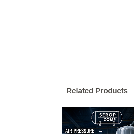
Related Products