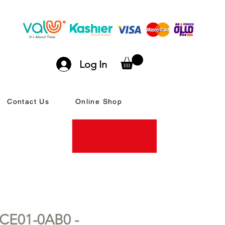
Log In
Contact Us
Online Shop
CE01-0AB0 -