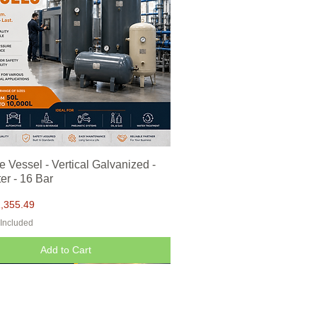
e Vessel - Vertical Galvanized -
Quick View
er - 16 Bar
,355.49
 Included
Add to Cart