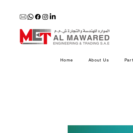
Home
About Us
Par