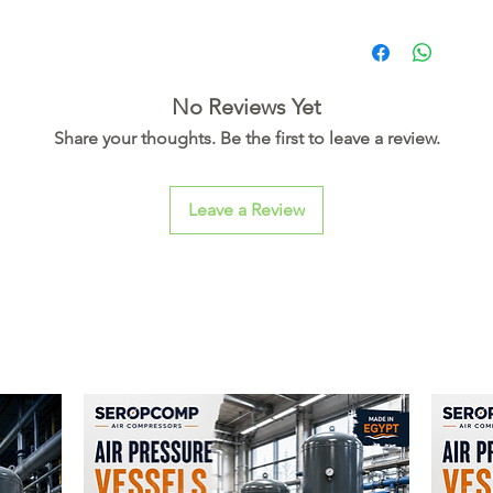
No Reviews Yet
Share your thoughts. Be the first to leave a review.
Leave a Review