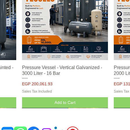
inted -
Pressure Vessel - Vertical Galvanized -
Quick View
Pressur
3000 Liter - 16 Bar
2000 Lit
Price
Price
EGP 200,061.93
EGP 131
Sales Tax Included
Sales Tax
Add to Cart