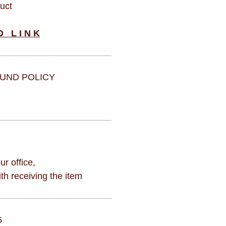
duct
D L I N K
UND POLICY
ur office,
h receiving the item
6