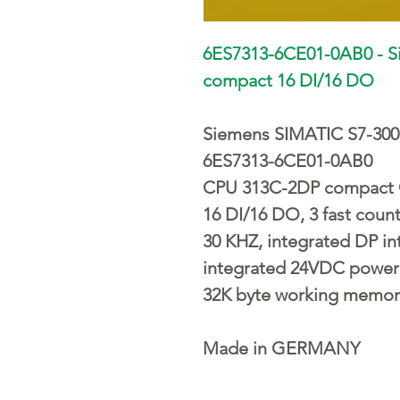
6ES7313-6CE01-0AB0 - 
compact 16 DI/16 DO
Siemens SIMATIC S7-300
6ES7313-6CE01-0AB0
CPU 313C-2DP compact 
16 DI/16 DO, 3 fast coun
30 KHZ, integrated DP in
integrated 24VDC power
32K byte working memor
Made in GERMANY