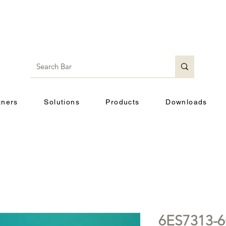
tners
Solutions
Products
Downloads
6ES7313-6