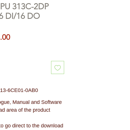
CPU 313C-2DP
6 DI/16 DO
Price
.00
313-6CE01-0AB0
gue, Manual and Software
d area of the product
 to go direct to the download