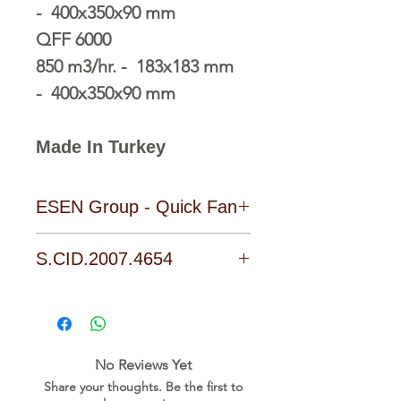
- 400x350x90 mm
QFF 6000
850 m3/hr. - 183x183 mm
- 400x350x90 mm
Made In Turkey
ESEN Group - Quick Fan
S.CID.2007.4654
Download Link
No Reviews Yet
Share your thoughts. Be the first to