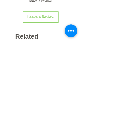
leave a review.
Leave a Review
Related
Products