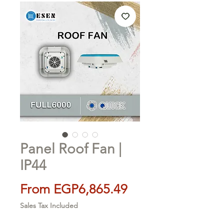
Panel Roof Fan |
IP44
Sale
From
EGP6,865.49
Price
Sales Tax Included