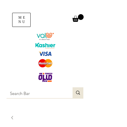
ME
NU