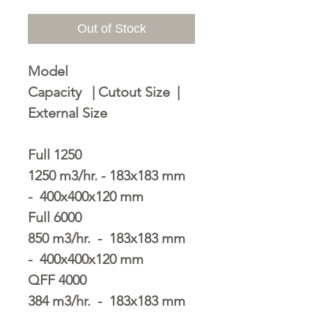
Out of Stock
Model
Capacity | Cutout Size |
External Size
Full 1250
1250 m3/hr. - 183x183 mm
- 400x400x120 mm
Full 6000
850 m3/hr. - 183x183 mm
- 400x400x120 mm
QFF 4000
384 m3/hr. - 183x183 mm