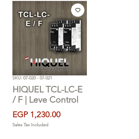
SKU: 07-020 - 07-021
HIQUEL TCL-LC-E
/ F | Leve Control
Price
EGP 1,230.00
Sales Tax Included