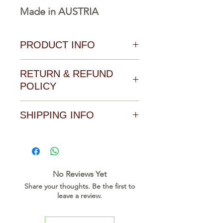
Made in AUSTRIA
PRODUCT INFO
Download Catalogue, Manual
RETURN & REFUND
and Software form the
POLICY
Download area of the product
SHIPPING INFO
Click on the link to go direct to
the download page of this
Collecting from our office,
product
Payment cash with receiving
the item
D O W N L O A D L I N K
No Reviews Yet
Share your thoughts. Be the first to
leave a review.