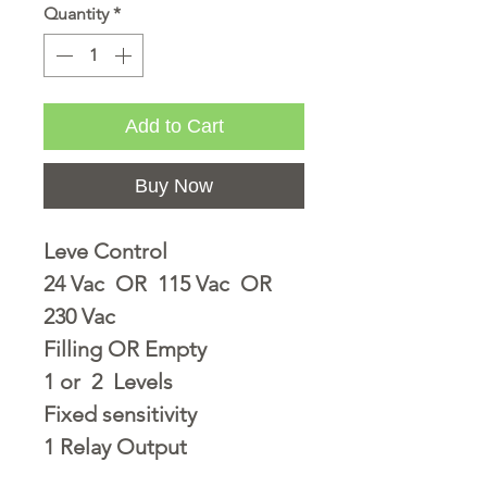
Quantity
*
Add to Cart
Buy Now
Leve Control
24 Vac OR 115 Vac OR
230 Vac
Filling OR Empty
1 or 2 Levels
Fixed sensitivity
1 Relay Output