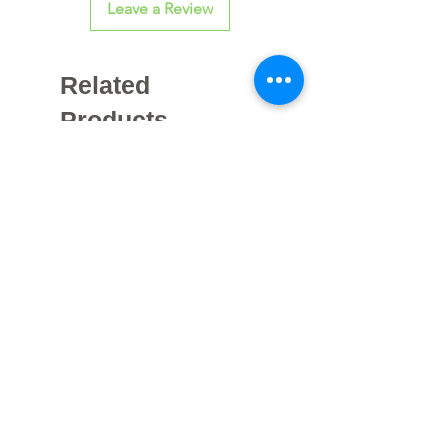
Leave a Review
Related
Products
Galvanized