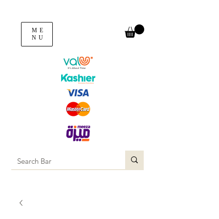
ME
NU