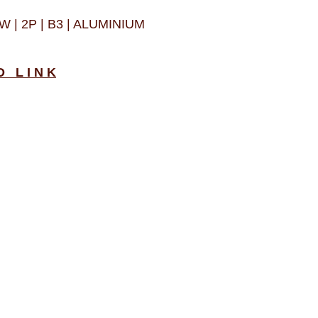
W | 2P | B3 | ALUMINIUM
D L I N K