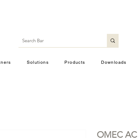
tners
Solutions
Products
Downloads
OMEC AC M