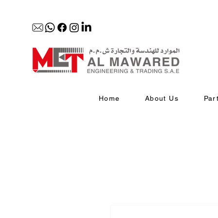
Home
About Us
Par