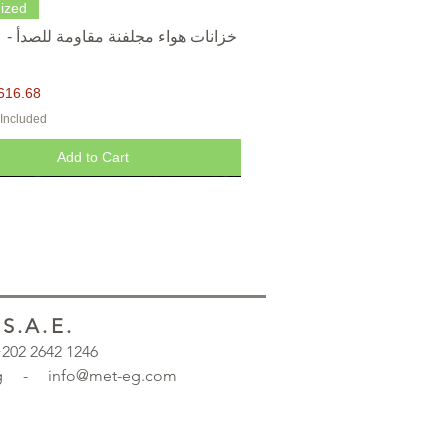
Quick View
ized
616.68
 Included
Add to Cart
.A.E.
 +202 2642 1246
.org - info@met-eg.com