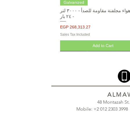
Quick View
Galvanized
خزانات هواء مجلفنة مقاومة للصدأ - ٣٠٠٠ لتر
- ٢٤ بار
Price
EGP 268,313.27
Sales Tax Included
Add to Cart
ALMAW
48 Montazah St
Mobile: +2 012 2303 39