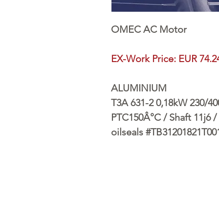
OMEC AC Motor
EX-Work Price: EUR 74.2
ALUMINIUM
T3A 631-2 0,18kW 230/400V
PTC150Â°C / Shaft 11j6 / 
oilseals #TB31201821T00