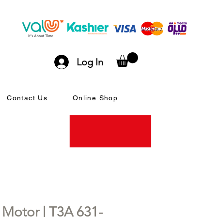
Log In
Contact Us
Online Shop
otor | T3A 631-