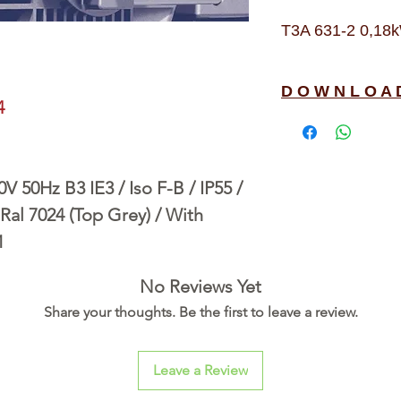
T3A 631-2 0,18k
D O W N L O A 
4
 50Hz B3 IE3 / Iso F-B / IP55 /
Ral 7024 (Top Grey) / With
1
No Reviews Yet
Share your thoughts. Be the first to leave a review.
Leave a Review