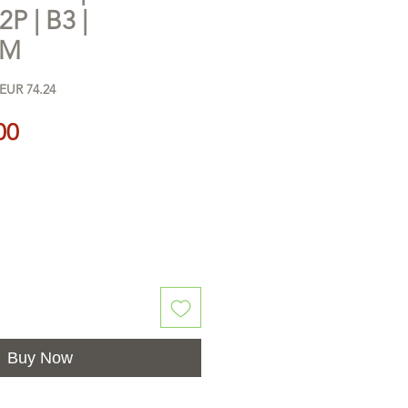
2P | B3 |
UM
 EUR 74.24
Price
00
Buy Now