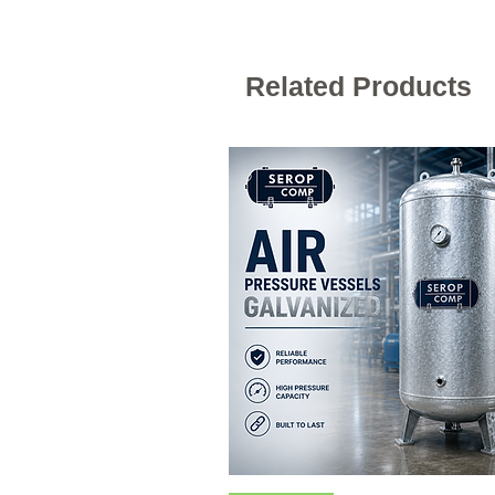
Related Products