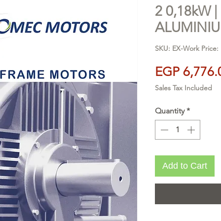
2 0,18kW | 
ALUMINI
SKU: EX-Work Price:
EGP 6,776.
Sales Tax Included
Quantity
*
Add to Cart