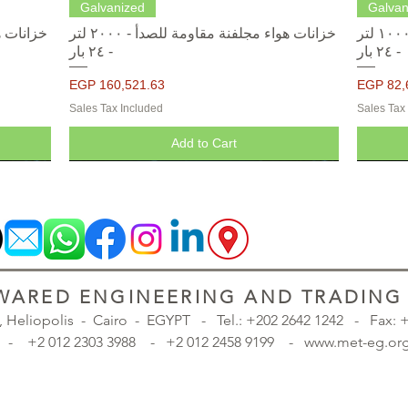
Quick View
Galvanized
Galvan
خزانات هواء مجلفنة مقاومة للصدأ - ٢٠٠٠ لتر
خزانات هواء مجلفنة مقاومة للصدأ - ١٠٠٠ لتر
- ٢٤ بار
- ٢٤ بار
Price
Price
EGP 160,521.63
EGP 82,
Sales Tax Included
Sales Tax
Add to Cart
ARED ENGINEERING AND TRADING S
., Heliopolis - Cairo - EGYPT -
Tel.: +202 2642 1242 - Fax:
98 - +2 012 2303 3988 - +2 012 2458 9199 - www.met-eg