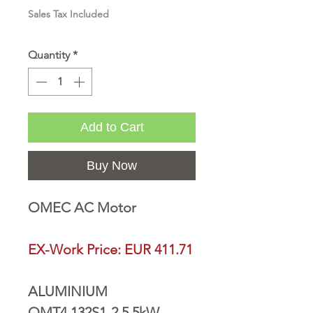
Sales Tax Included
Quantity
*
Add to Cart
Buy Now
OMEC AC Motor
EX-Work Price: EUR 411.71
ALUMINIUM
OMT4 132S1-2 5,5kW