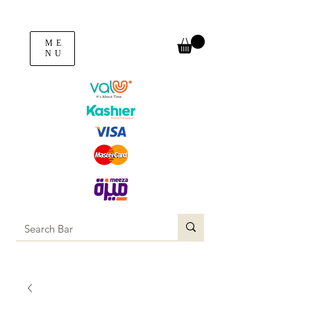
ME
NU