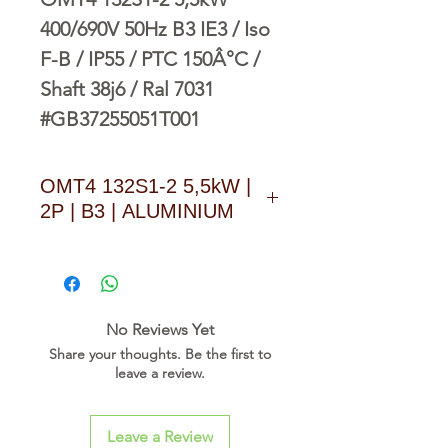
400/690V 50Hz B3 IE3 / Iso
F-B / IP55 / PTC 150Â°C /
Shaft 38j6 / Ral 7031
#GB37255051T001
OMT4 132S1-2 5,5kW |
2P | B3 | ALUMINIUM
D O W N L O A D L I N K
No Reviews Yet
Share your thoughts. Be the first to
leave a review.
Leave a Review