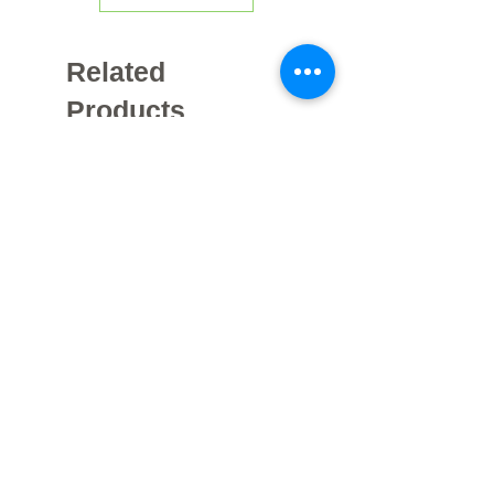
Related
Products
Galvanized
خزانات هواء مجلفنة مقاومة للصدأ -