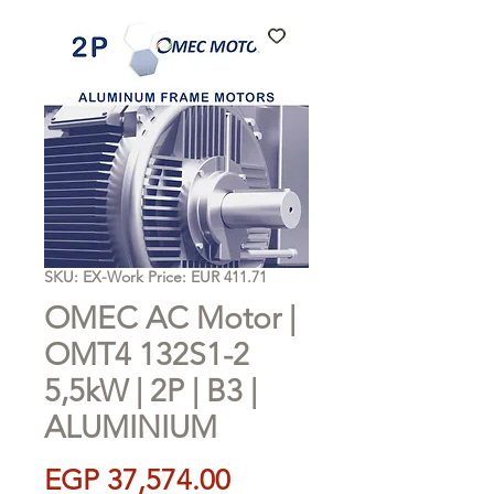
SKU: EX-Work Price: EUR 411.71
OMEC AC Motor |
OMT4 132S1-2
5,5kW | 2P | B3 |
ALUMINIUM
Price
EGP 37,574.00