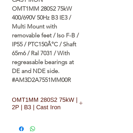
OMT1MM 280S2 75kW
400/690V 50Hz B3 IE3 /
Multi Mount with
removable feet / Iso F-B /
IP55 / PTC150Â°C / Shaft
65m6 / Ral 7031 / With
regreasable bearings at
DE and NDE side.
#AM3D2A7551MM00R
OMT1MM 280S2 75kW |
2P | B3 | Cast Iron
D O W N L O A D L I N K