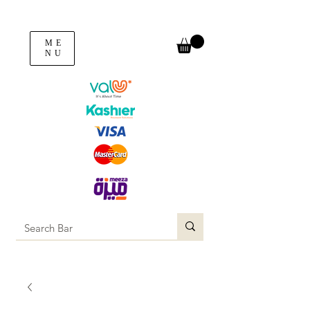
ME
NU