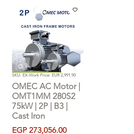
SKU: EX-Work Price: EUR 2,991.90
OMEC AC Motor |
OMT1MM 280S2
75kW | 2P | B3 |
Cast Iron
Price
EGP 273,056.00