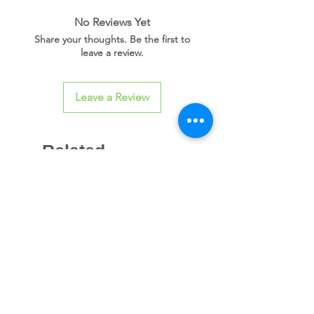
No Reviews Yet
Share your thoughts. Be the first to
leave a review.
Leave a Review
Related
Products