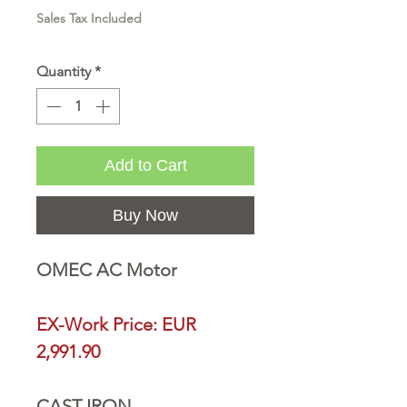
Sales Tax Included
Quantity
*
Add to Cart
Buy Now
OMEC AC Motor
EX-Work Price: EUR
2,991.90
CAST IRON