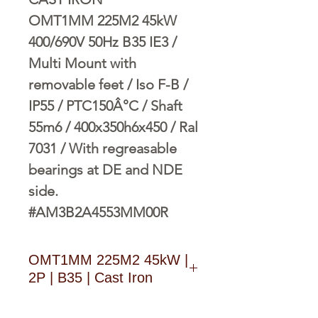
OMT1MM 225M2 45kW
400/690V 50Hz B35 IE3 /
Multi Mount with
removable feet / Iso F-B /
IP55 / PTC150Â°C / Shaft
55m6 / 400x350h6x450 / Ral
7031 / With regreasable
bearings at DE and NDE
side.
#AM3B2A4553MM00R
OMT1MM 225M2 45kW |
2P | B35 | Cast Iron