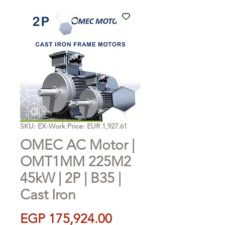
SKU: EX-Work Price: EUR 1,927.61
OMEC AC Motor |
OMT1MM 225M2
45kW | 2P | B35 |
Cast Iron
Price
EGP 175,924.00