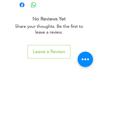
D O W N L O A D L I N K
No Reviews Yet
Share your thoughts. Be the first to
leave a review.
Leave a Review
Related
Products