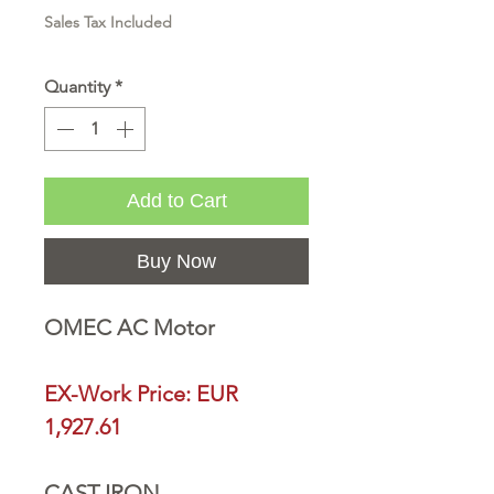
Sales Tax Included
Quantity
*
Add to Cart
Buy Now
OMEC AC Motor
EX-Work Price: EUR
1,927.61
CAST IRON