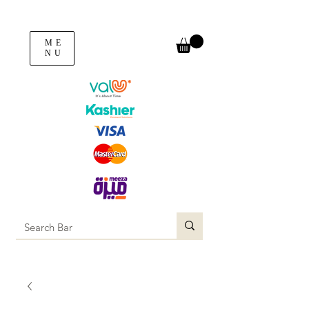
ME
NU