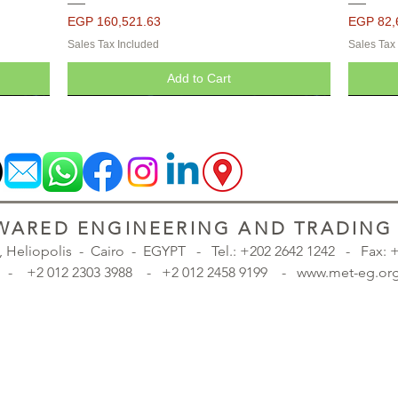
Price
Price
EGP 160,521.63
EGP 82,
Sales Tax Included
Sales Tax
Add to Cart
ARED ENGINEERING AND TRADING S
., Heliopolis - Cairo - EGYPT -
Tel.: +202 2642 1242 - Fax:
98 - +2 012 2303 3988 - +2 012 2458 9199 - www.met-eg
inted -
inted -
inted -
Seropcomp Pressure Vessels - Painted -
Seropcomp Pressure Vessels - Painted -
Quick View
Quick View
Quick View
Quick View
Seropco
Seropco
Seropco
Galvanized
Galvanized
Galvan