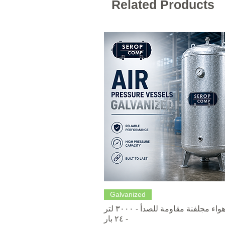
Related Products
Quick View
Galvanized
خزانات هواء مجلفنة مقاومة للصدأ - ٣٠٠٠ لتر
- ٢٤ بار