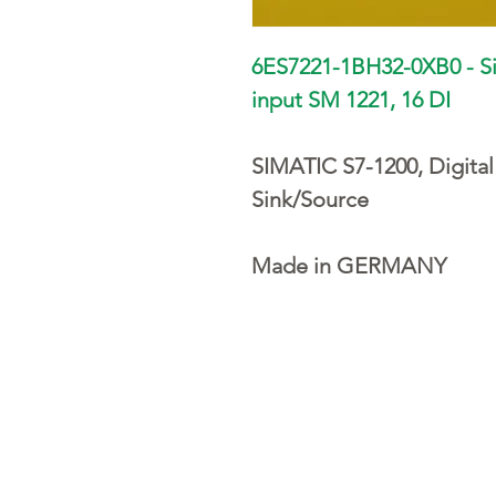
6ES7221-1BH32-0XB0 - S
input SM 1221, 16 DI
SIMATIC S7-1200, Digital
Sink/Source
Made in GERMANY