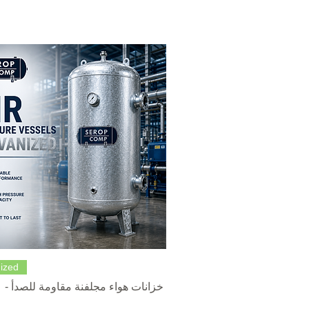
Quick View
ized