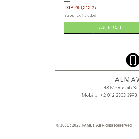
Price
EGP 268,313.27
Sales Tax Included
Add to Cart
ALMAW
48 Montazah St
Mobile: +2 012 2303 39
© 2001 : 2023 by MET. All Rights Reserved
Seropcomp Pressure Vessels - Pa
Seropcomp Pressure Vessels - Pa
Seropcomp Pressure Vessels - Pa
Quick View
Quick View
Quick View
Quick View
Quick View
Galvanized
Galvanized