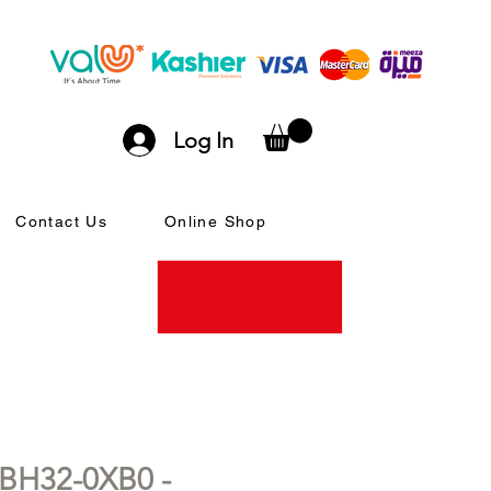
Log In
Contact Us
Online Shop
BH32-0XB0 -