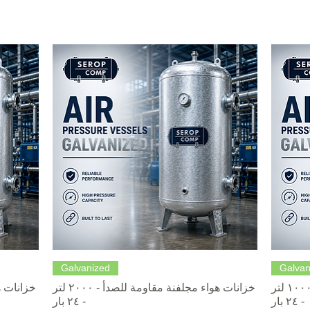
Quick View
Galvanized
Galvan
خزانات هواء مجلفنة مقاومة للصدأ - ٢٠٠٠ لتر
خزانات هواء مجلفنة مقاومة للصدأ - ١٠٠٠ لتر
- ٢٤ بار
- ٢٤ بار