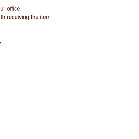
ur office,
h receiving the item
7