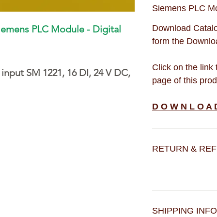
Siemens PLC M
iemens PLC Module - Digital
Download Catalo
form the Downloa
Click on the link
 input SM 1221, 16 DI, 24 V DC,
page of this pro
D O W N L O A 
RETURN & REF
SHIPPING INFO