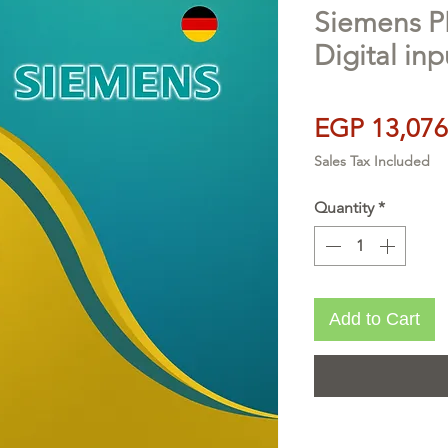
Siemens P
Digital in
EGP 13,076
Sales Tax Included
Quantity
*
Add to Cart