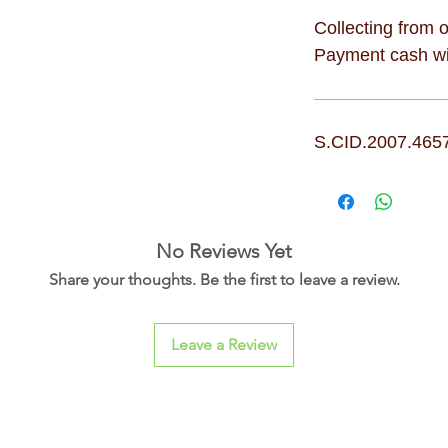
Collecting from o
Payment cash wit
S.CID.2007.465
No Reviews Yet
Share your thoughts. Be the first to leave a review.
Leave a Review