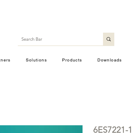
tners
Solutions
Products
Downloads
6ES7221-1