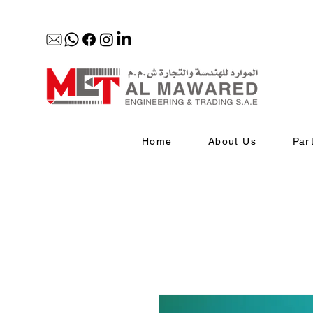
Home
About Us
Par