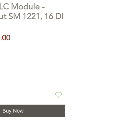
LC Module -
put SM 1221, 16 DI
Price
.00
Buy Now