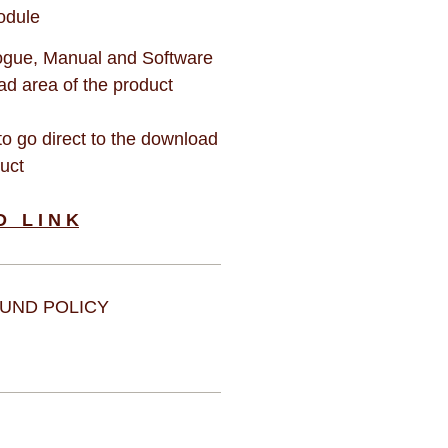
odule
gue, Manual and Software
d area of the product
 to go direct to the download
duct
D L I N K
UND POLICY