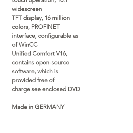
widescreen
TFT display, 16 million
colors, PROFINET
interface, configurable as
of WinCC
Unified Comfort V16,
contains open-source
software, which is
provided free of
charge see enclosed DVD
Made in GERMANY