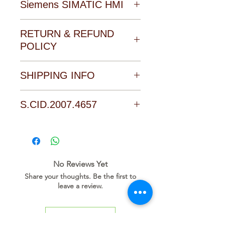
Siemens SIMATIC HMI
Download Catalogue, Manual
RETURN & REFUND
and Software form the
POLICY
Download area of the product
SHIPPING INFO
Click on the link to go direct to
the download page of this
Collecting from our office,
S.CID.2007.4657
product
Payment cash with receiving
the item
D O W N L O A D L I N K
No Reviews Yet
Share your thoughts. Be the first to
leave a review.
Leave a Review