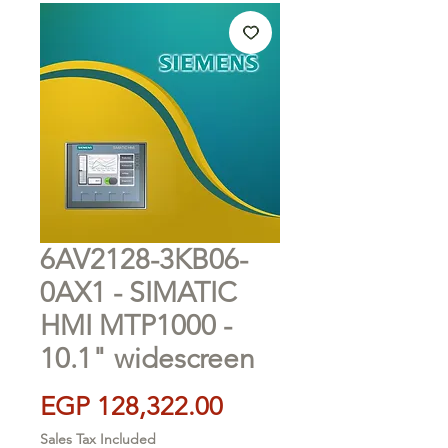
6AV2128-3KB06-
0AX1 - SIMATIC
HMI MTP1000 -
10.1" widescreen
Price
EGP 128,322.00
Sales Tax Included