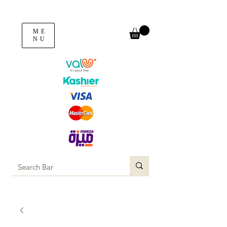
ME
NU