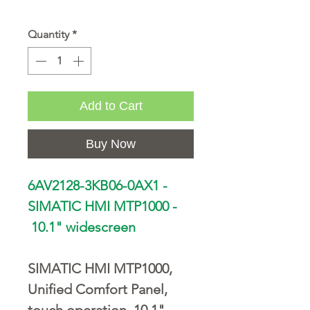
Quantity
*
Add to Cart
Buy Now
6AV2128-3KB06-0AX1 -
SIMATIC HMI MTP1000 -
10.1" widescreen
SIMATIC HMI MTP1000,
Unified Comfort Panel,
touch operation, 10.1"