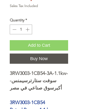
Sales Tax Included
Quantity
*
Add to Cart
Buy Now
3RW3003-1CB54-3A-1.1kw-
سوفت ستارترسيمنس-
أكبرسوق صناعي في مصر
3RW3003-1CB54