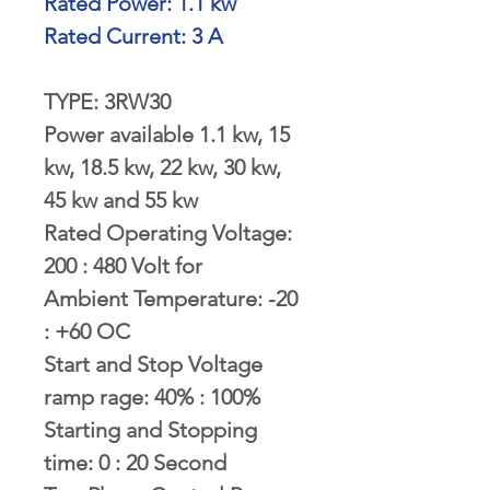
Rated Power: 1.1 kw
Rated Current: 3 A
TYPE: 3RW30
Power available 1.1 kw, 15
kw, 18.5 kw, 22 kw, 30 kw,
45 kw and 55 kw
Rated Operating Voltage:
200 : 480 Volt for
Ambient Temperature: -20
: +60 OC
Start and Stop Voltage
ramp rage: 40% : 100%
Starting and Stopping
time: 0 : 20 Second