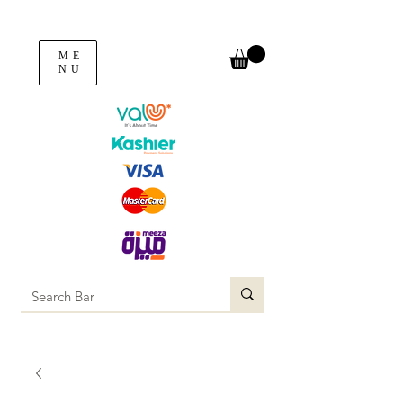
ME
NU