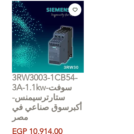
3RW3003-1CB54-
3A-1.1kw-سوفت
ستارترسيمنس-
أكبرسوق صناعي في
مصر
Price
EGP 10,914.00