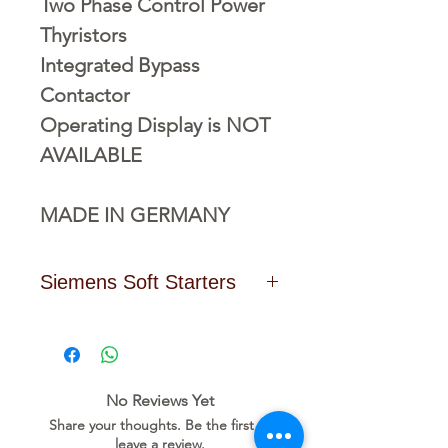
Two Phase Control Power
Thyristors
Integrated Bypass
Contactor
Operating Display is NOT
AVAILABLE
MADE IN GERMANY
Siemens Soft Starters
Click Here to Download the
Data Sheet
No Reviews Yet
Share your thoughts. Be the first to
leave a review.