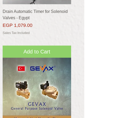
Drain Automatic Timer for Solenoid
Valves - Egypt
Price
EGP 1,079.00
Sales Tax Included
Add to Cart