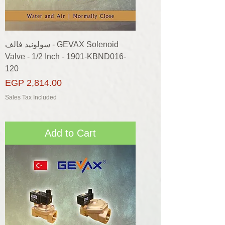
سولونيد فالف - GEVAX Solenoid
Valve - 1/2 Inch - 1901-KBND016-
120
Price
EGP 2,814.00
Sales Tax Included
Add to Cart