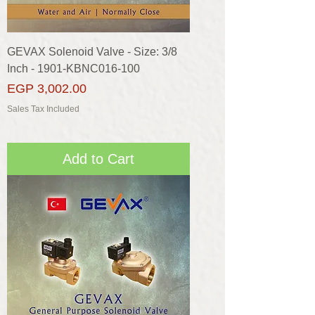
GEVAX Solenoid Valve - Size: 3/8
Inch - 1901-KBNC016-100
Price
EGP 3,002.00
Sales Tax Included
Add to Cart