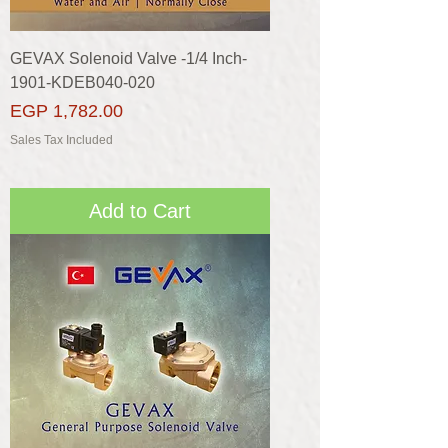
GEVAX Solenoid Valve -1/4 Inch-
1901-KDEB040-020
Price
EGP 1,782.00
Sales Tax Included
Add to Cart