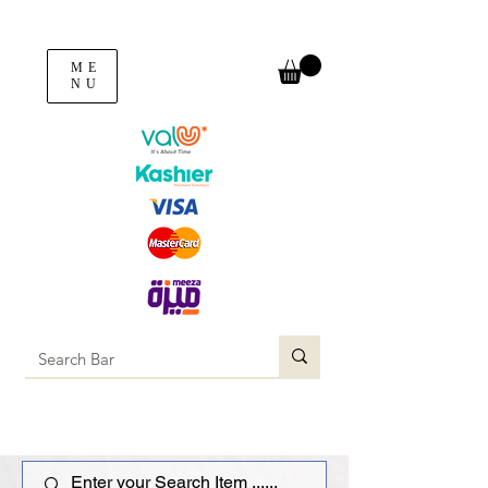
ME
NU