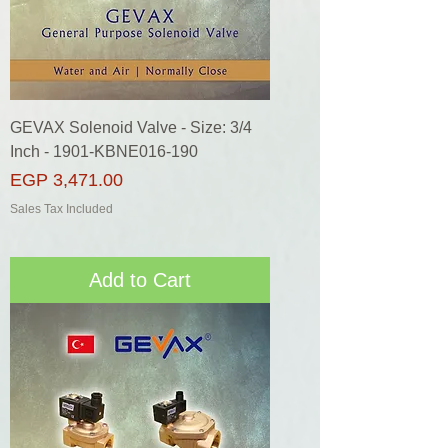
GEVAX Solenoid Valve - Size: 3/4
Inch - 1901-KBNE016-190
Price
EGP 3,471.00
Sales Tax Included
Add to Cart