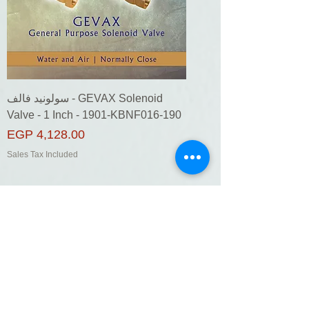
سولونيد فالف - GEVAX Solenoid
Valve - 1 Inch - 1901-KBNF016-190
Price
EGP 4,128.00
Sales Tax Included
Add to Cart