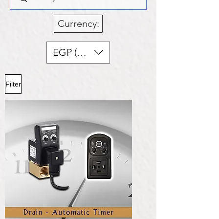
Currency:
EGP (EGP)
Filter