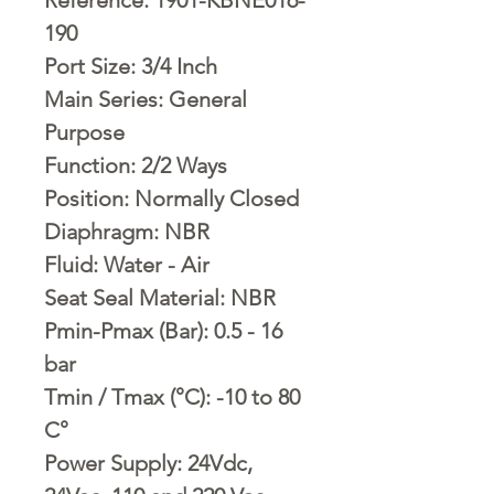
190
Port Size: 3/4 Inch
Main Series: General
Purpose
Function: 2/2 Ways
Position: Normally Closed
Diaphragm: NBR
Fluid: Water - Air
Seat Seal Material: NBR
Pmin-Pmax (Bar): 0.5 - 16
bar
Tmin / Tmax (°C): -10 to 80
C°
Power Supply: 24Vdc,