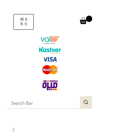
ME
NU