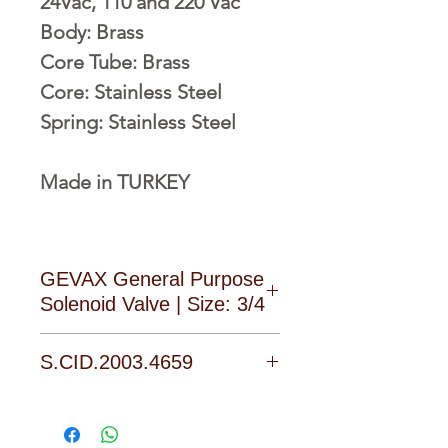
24Vac, 110 and 220 Vac
Body: Brass
Core Tube: Brass
Core: Stainless Steel
Spring: Stainless Steel
Made in TURKEY
GEVAX General Purpose
Solenoid Valve | Size: 3/4
Download Catalogue, Manual
S.CID.2003.4659
and Software form the
Download area of the product