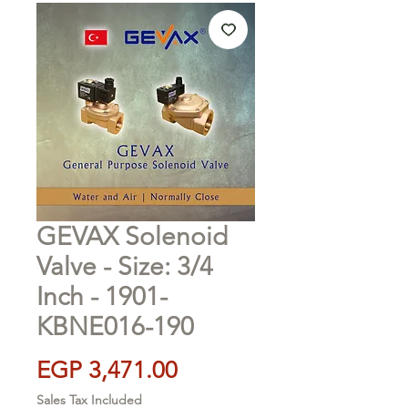
GEVAX Solenoid
Valve - Size: 3/4
Inch - 1901-
KBNE016-190
Price
EGP 3,471.00
Sales Tax Included