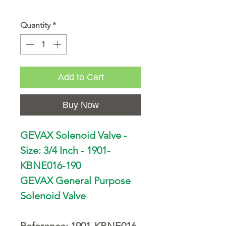
Quantity
*
Add to Cart
Buy Now
GEVAX Solenoid Valve -
Size: 3/4 Inch - 1901-
KBNE016-190
GEVAX General Purpose
Solenoid Valve
Reference: 1901-KBNE016-