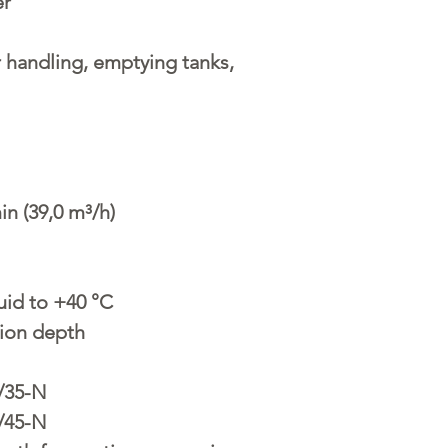
er
handling, emptying tanks,
in (39,0 m³/h)
uid to +40 °C
ion depth
/35-N
/45-N