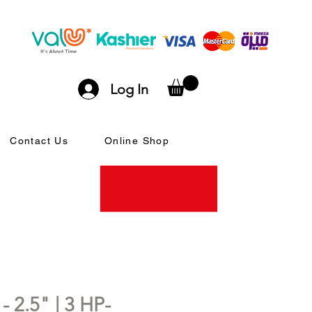
Log In
Contact Us
Online Shop
- 2.5" | 3 HP-