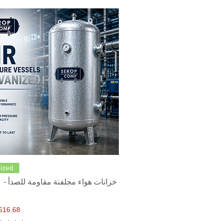
Quick View
ized
616.68