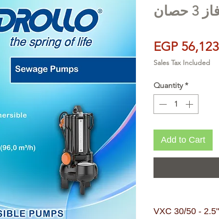
EGP 56,123
Sales Tax Included
Quantity
*
Add to Cart
VXC 30/50 - 2.5" | 3 HP- طلم