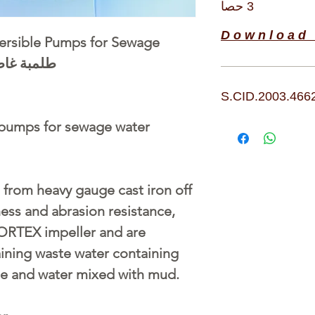
3 حصا
D o w n l o a d 
sible Pumps for Sewage
بة غاطسة 3 فاز 3 حصان
S.CID.2003.466
pumps for sewage water
from heavy gauge cast iron off
ness and abrasion resistance,
ORTEX impeller and are
aining waste water containing
e and water mixed with mud.