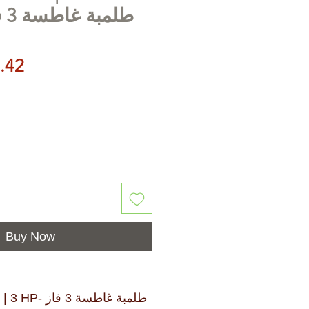
طلمبة غاطسة 3 فاز 3 حصان
Price
.42
Buy Now
بة غاطسة 3 فاز