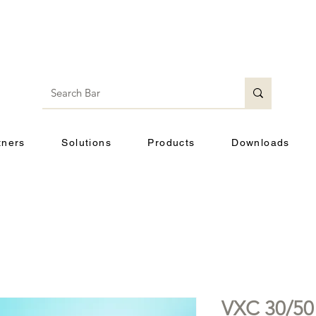
tners
Solutions
Products
Downloads
VXC 30/50 