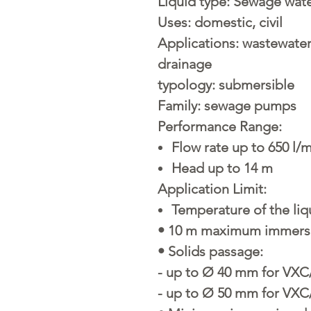
Liquid type:
Sewage wat
Uses:
domestic, civil
Applications:
wastewater 
drainage
typology:
submersible
Family:
sewage pumps
Performance Range:
Flow rate up to 650 l/m
Head up to 14 m
Application Limit:
Temperature of the liq
• 10 m maximum immers
• Solids passage:
- up to Ø 40 mm for VXC
- up to Ø 50 mm for VXC