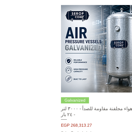
Quick View
Galvanized
خزانات هواء مجلفنة مقاومة للصدأ - ٣٠٠٠ لتر
- ٢٤ بار
Price
EGP 268,313.27