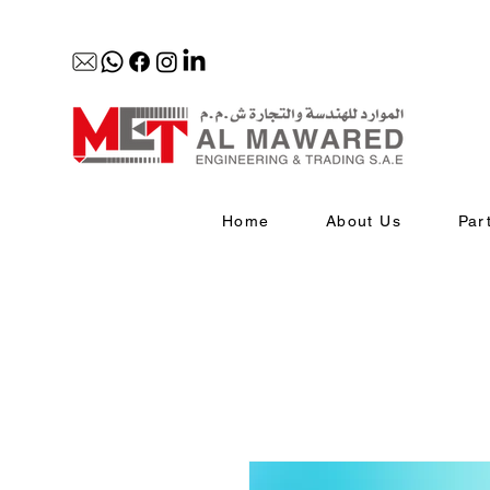
Home
About Us
Par