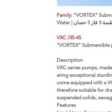
Family:
"VORTEX" Submer
Water | طلم
VXC /35-45
"VORTEX" Submersible 
Description
VXC series pumps, made 
ering exceptional sturdi
come equipped with a V
therefore suitable for dr
suspended solids, sewag
Features