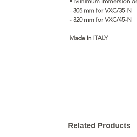
• Minimum immersion dep
- 305 mm for VXC/35-N
- 320 mm for VXC/45-N
Made In ITALY
Related Products