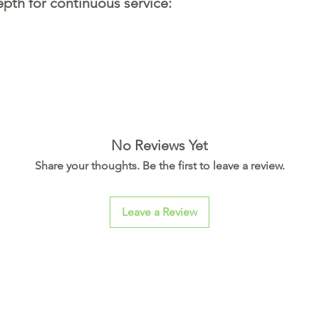
th for continuous service:
No Reviews Yet
Share your thoughts. Be the first to leave a review.
Leave a Review