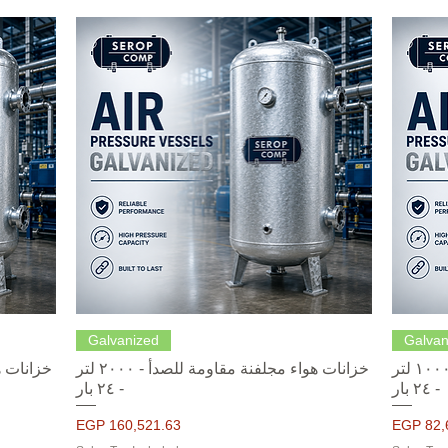
Quick View
Galvanized
Galvan
خزانات هواء مجلفنة مقاومة للصدأ - ٢٠٠٠ لتر
خزانات هواء مجلفنة مقاومة للصدأ - ١٠٠٠ لتر
- ٢٤ بار
- ٢٤ بار
Price
Price
EGP 160,521.63
EGP 82,