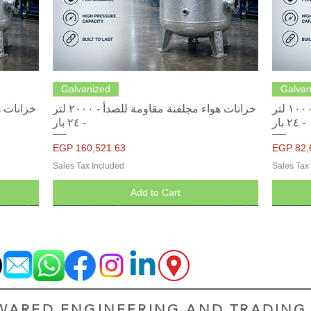
Quick View
Galvanized
Galvan
خزانات هواء مجلفنة مقاومة للصدأ - ٢٠٠٠ لتر
خزانات هواء مجلفنة مقاومة للصدأ - ١٠٠٠ لتر
- ٢٤ بار
- ٢٤ بار
Price
Price
EGP 160,521.63
EGP 82,
Sales Tax Included
Sales Tax
Add to Cart
ARED ENGINEERING AND TRADING S