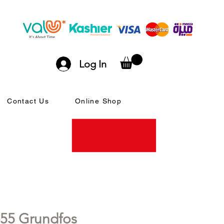
Log In
Contact Us
Online Shop
55 Grundfos