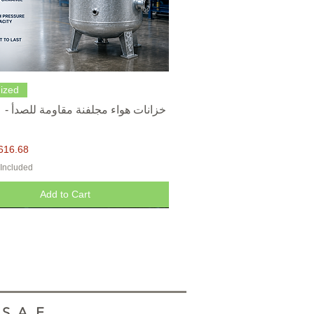
Quick View
ized
616.68
 Included
Add to Cart
.A.E.