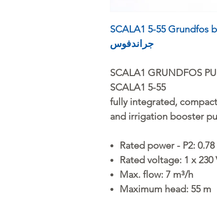
SCALA1 5-55 Grundfos booster 
جراندفوس
SCALA1 GRUNDFOS P
SCALA1 5-55
fully integrated, compact
and irrigation booster p
Rated power - P2: 0.78
Rated voltage: 1 x 230
Max. flow: 7 m³/h
Maximum head: 55 m