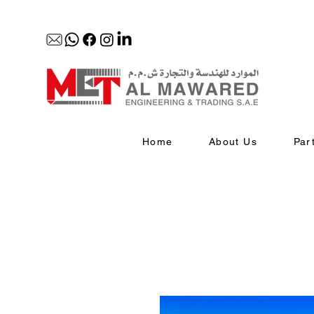
Home
About Us
Par