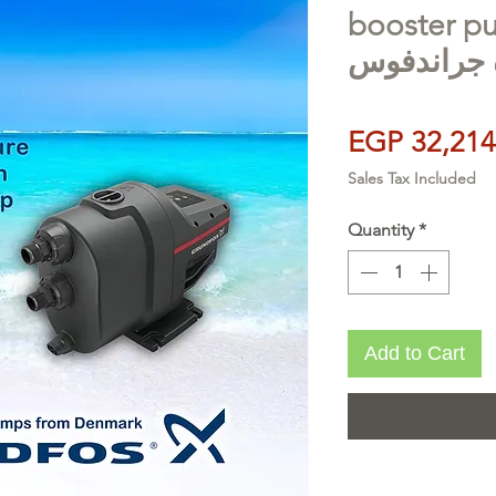
booster pumps
معززة جرا
EGP 32,214
Sales Tax Included
Quantity
*
Add to Cart