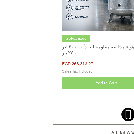
Quick View
Galvanized
خزانات هواء مجلفنة مقاومة للصدأ - ٣٠٠٠ لتر
- ٢٤ بار
Price
EGP 268,313.27
Sales Tax Included
Add to Cart
ALMAW