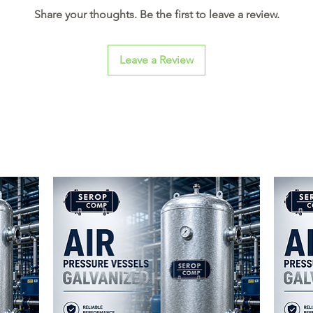
Share your thoughts. Be the first to leave a review.
Leave a Review