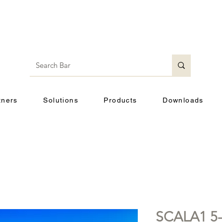
tners
Solutions
Products
Downloads
SCALA1 5-