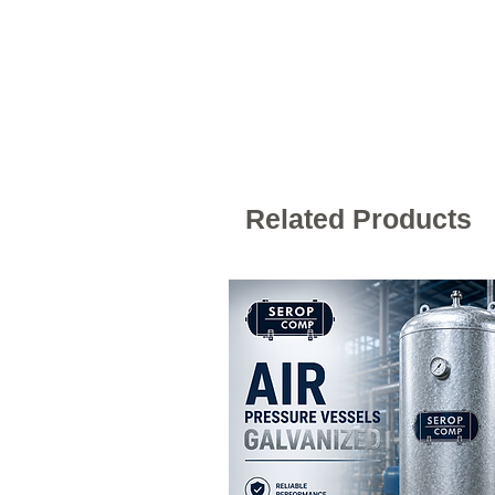
Related Products