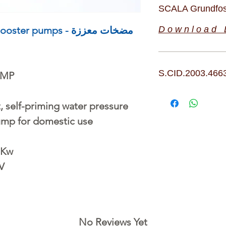
SCALA Grundfos
pumps - مضخات معززة
D o w n l o a d L
S.CID.2003.466
UMP
, self-priming water pressure
ump for domestic use
 Kw
 V
No Reviews Yet