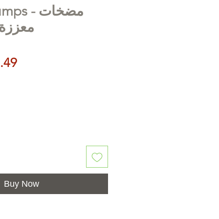
 - مضخات
ندفوس
Price
.49
Buy Now