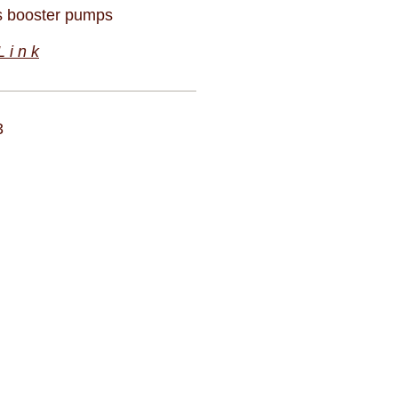
 booster pumps
 i n k
3