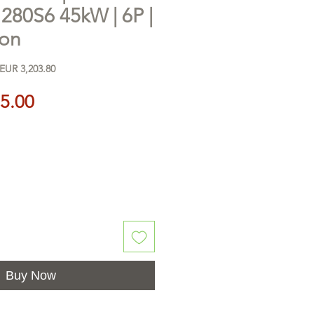
0S6 45kW | 6P |
ron
EUR 3,203.80
Price
5.00
Buy Now