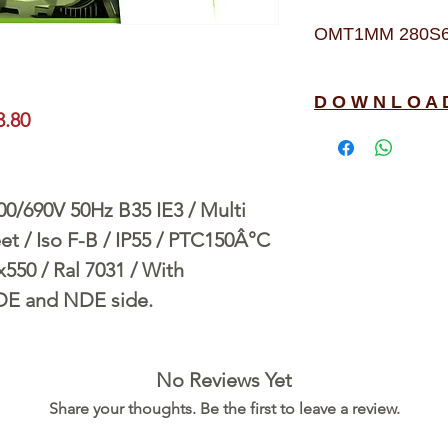
OMT1MM 280S6 4
D O W N L O A 
3.80
690V 50Hz B35 IE3 / Multi
t / Iso F-B / IP55 / PTC150Â°C
550 / Ral 7031 / With
 DE and NDE side.
No Reviews Yet
Share your thoughts. Be the first to leave a review.