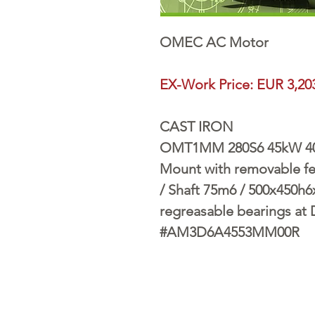
OMEC AC Motor
EX-Work Price: EUR 3,20
CAST IRON
OMT1MM 280S6 45kW 400/
Mount with removable fee
/ Shaft 75m6 / 500x450h6x
regreasable bearings at
#AM3D6A4553MM00R