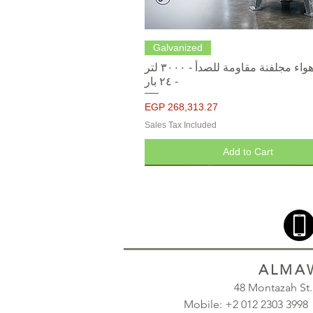
Quick View
Galvanized
خزانات هواء مجلفنة مقاومة للصدأ - ٣٠٠٠ لتر
- ٢٤ بار
Price
EGP 268,313.27
Sales Tax Included
Add to Cart
ALMAW
48 Montazah St
Mobile: +2 012 2303 39