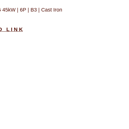
5kW | 6P | B3 | Cast Iron
D L I N K