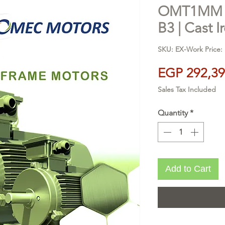
OMT1MM 28
B3 | Cast I
SKU: EX-Work Price: 
EGP 292,39
Sales Tax Included
Quantity
*
Add to Cart