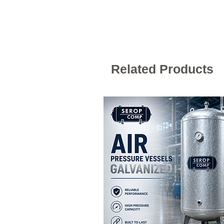
Related Products