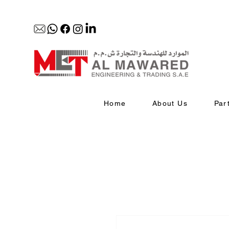
Home
About Us
Par