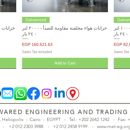
Quick View
Galvanized
Galvan
خزانات هواء مجلفنة مقاومة للصدأ - ٢٠٠٠ لتر
خزانات هواء مجلفنة مقاومة للصدأ - ١٠٠٠ لتر
- ٢٤ بار
- ٢٤ بار
Price
Price
EGP 160,521.63
EGP 82,
Sales Tax Included
Sales Tax
Add to Cart
ARED ENGINEERING AND TRADING S
., Heliopolis - Cairo - EGYPT -
Tel.: +202 2642 1242 - Fax:
98 - +2 012 2303 3988 - +2 012 2458 9199 - www.met-eg