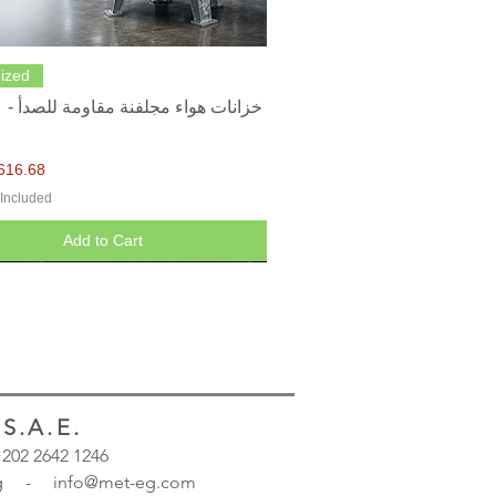
Quick View
ized
616.68
 Included
Add to Cart
.A.E.
 +202 2642 1246
.org - info@met-eg.com