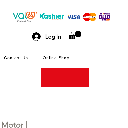
Log In
Contact Us
Online Shop
Motor |