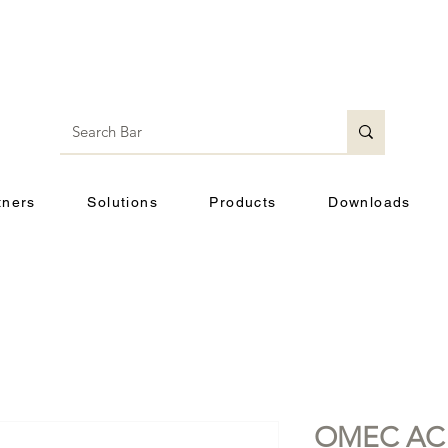
tners
Solutions
Products
Downloads
OMEC AC 