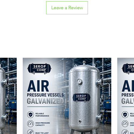
Leave a Review