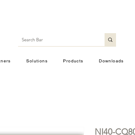
tners
Solutions
Products
Downloads
NI40-CQ80