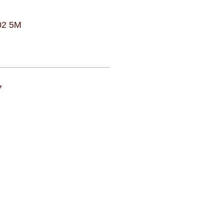
02 5M
7