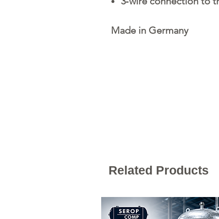
3‐wire connection to 
Made in Germany
Related Products