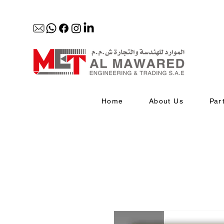
Home
About Us
Par