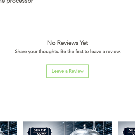
the processor
No Reviews Yet
Share your thoughts. Be the first to leave a review.
Leave a Review