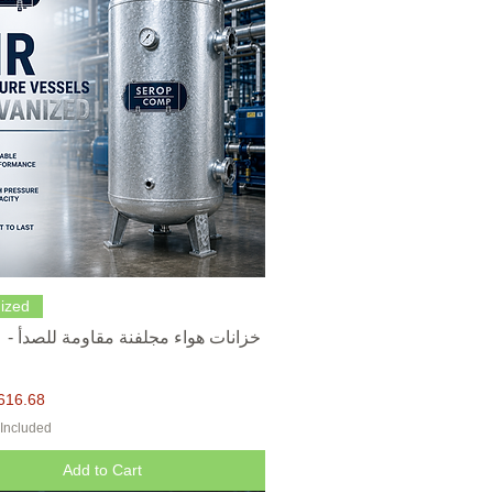
Quick View
ized
616.68
 Included
Add to Cart