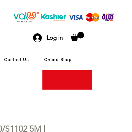
Log In
Contact Us
Online Shop
/S1102 5M |