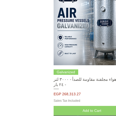
Quick View
Galvanized
خزانات هواء مجلفنة مقاومة للصدأ - ٣٠٠٠ لتر
- ٢٤ بار
Price
EGP 268,313.27
Sales Tax Included
Add to Cart