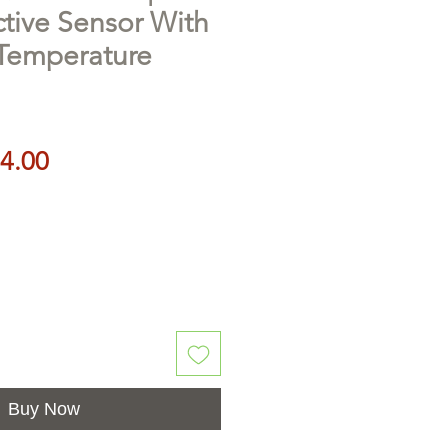
ctive Sensor With
 Temperature
Price
4.00
Buy Now