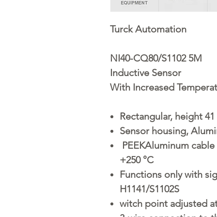
Turck Automation
NI40-CQ80/S1102 5M
Inductive Sensor
With Increased Tempera
Rectangular, height 4
Sensor housing, Alumi
PEEKAluminum cable s
+250 °C
Functions only with s
H1141/S1102S
witch point adjusted a