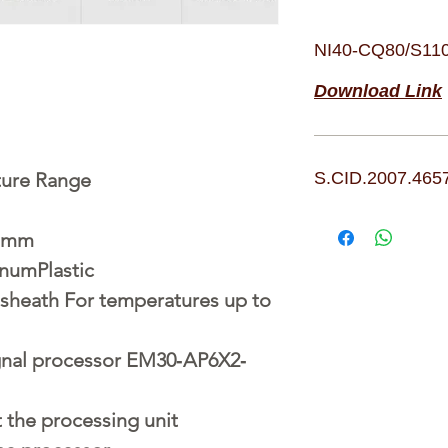
NI40-CQ80/S11
Download Link
ture Range
S.CID.2007.465
1 mm
numPlastic
heath For temperatures up to
ignal processor EM30‐AP6X2‐
t the processing unit