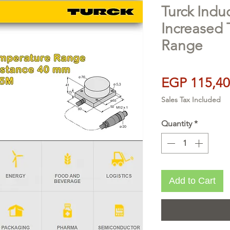
Turck Indu
Increased
Range
EGP 115,40
Sales Tax Included
Quantity
*
Add to Cart