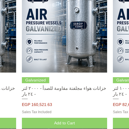
Quick View
Galvanized
Galvan
خزانات هواء مجلفنة مقاومة للصدأ - ٢٠٠٠ لتر
خزانات هواء مجلفنة مقاومة للصدأ - ١٠٠٠ لتر
- ٢٤ بار
- ٢٤ بار
Price
Price
EGP 160,521.63
EGP 82,
Sales Tax Included
Sales Tax
Add to Cart