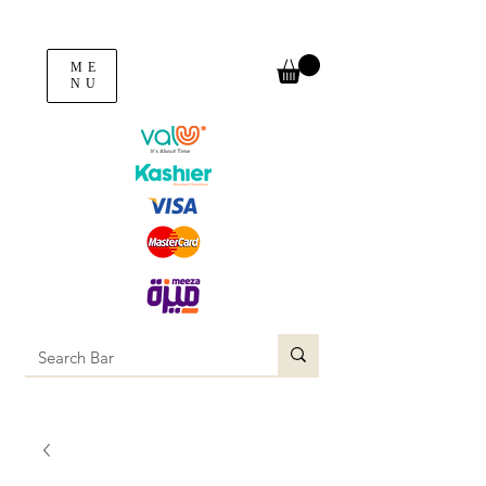
ME
NU