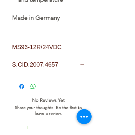
Made in Germany
MS96-12R/24VDC
Download Link
S.CID.2007.4657
No Reviews Yet
Share your thoughts. Be the first to
leave a review.
Leave a Review