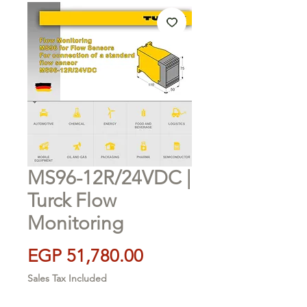
MS96-12R/24VDC |
Turck Flow
Monitoring
Price
EGP 51,780.00
Sales Tax Included