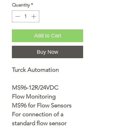
Quantity
*
Add to Cart
Buy Now
Turck Automation
MS96-12R/24VDC
Flow Monitoring
MS96 for Flow Sensors
For connection of a
standard flow sensor