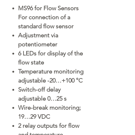
MS96 for Flow Sensors
For connection of a
standard flow sensor
Adjustment via
potentiometer
6 LEDs for display of the
flow state
Temperature monitoring
adjustable -20…+100 °C
Switch-off delay
adjustable 0…25 s
Wire-break monitoring;
19…29 VDC
2 relay outputs for flow
and temperature