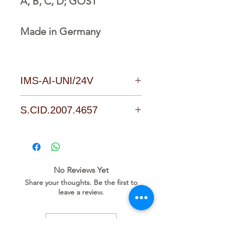
A, B, C, D; GOST
Made in Germany
IMS-AI-UNI/24V
Download Link
S.CID.2007.4657
No Reviews Yet
Share your thoughts. Be the first to
leave a review.
Leave a Review