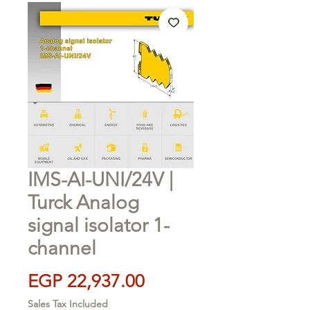
IMS-AI-UNI/24V |
Turck Analog
signal isolator 1-
channel
Price
EGP 22,937.00
Sales Tax Included