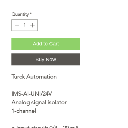
Quantity
*
Add to Cart
Buy Now
Turck Automation
IMS-AI-UNI/24V
Analog signal isolator
1-channel
o
Input circuit: 0/4…20 mA