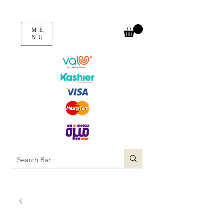
ME
NU