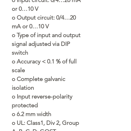
or 0…10 V
o
Output circuit: 0/4…20
mA or 0…10 V
o
Type of input and output
signal adjusted via DIP
switch
o
Accuracy < 0.1 % of full
scale
o
Complete galvanic
isolation
o
Input reverse-polarity
protected
o
6.2 mm width
o
UL: Class1, Div 2, Group