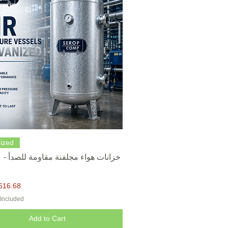
Quick View
ized
616.68
 Included
Add to Cart