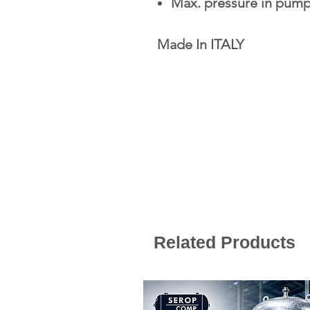
Max. pressure in pump
Made In ITALY
Related Products