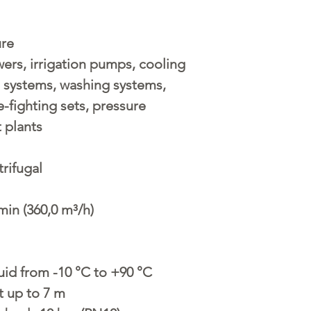
ure
ers, irrigation pumps, cooling
g systems, washing systems,
e-fighting sets, pressure
 plants
rifugal
min (360,0 m³/h)
uid from -10 °C to +90 °C
t up to 7 m