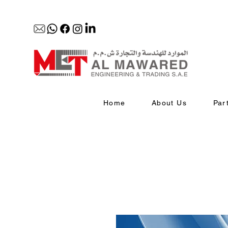
Home
About Us
Par