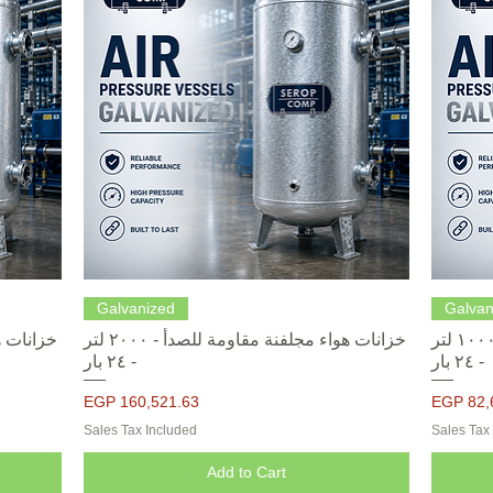
Quick View
Galvanized
Galvan
خزانات هواء مجلفنة مقاومة للصدأ - ٢٠٠٠ لتر
خزانات هواء مجلفنة مقاومة للصدأ - ١٠٠٠ لتر
- ٢٤ بار
- ٢٤ بار
Price
Price
EGP 160,521.63
EGP 82,
Sales Tax Included
Sales Tax
Add to Cart