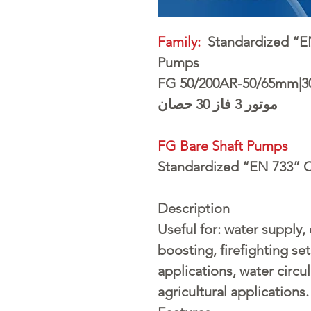
Family:
Standardized “EN
Pumps
FG 50/200AR-50/65mm|3
موتور 3 فاز 30 حصان
FG Bare Shaft Pumps
Standardized “EN 733” C
Description
Useful for: water supply,
boosting, firefighting sets
applications, water circul
agricultural applications.