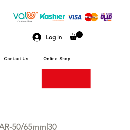
Log In
Contact Us
Online Shop
0AR-50/65mm|30