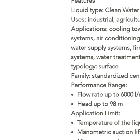
Features
Liquid type:
Clean Water
Uses:
industrial, agricult
Applications:
cooling tow
systems, air conditionin
water supply systems, fir
systems, water treatment
typology:
surface
Family:
standardized cent
Performance Range:
Flow rate up to 6000 l/
Head up to 98 m
Application Limit:
Temperature of the liq
Manometric suction lif