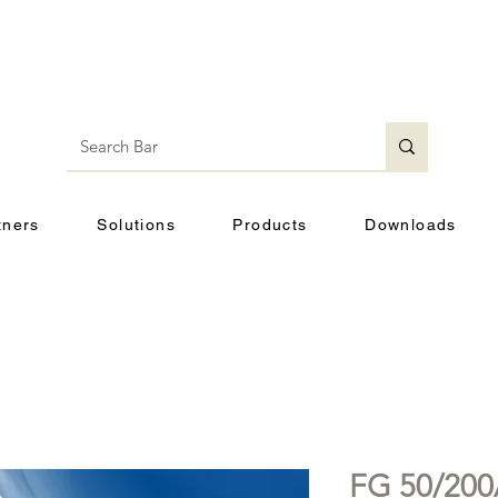
tners
Solutions
Products
Downloads
FG 50/20