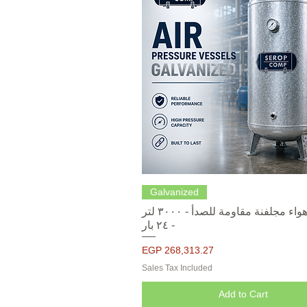
Quick View
Galvanized
خزانات هواء مجلفنة مقاومة للصدأ - ٣٠٠٠ لتر
- ٢٤ بار
Price
EGP 268,313.27
Sales Tax Included
Add to Cart