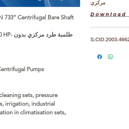
مركزي
D o w n l o a d 
 733” Centrifugal Bare Shaft
0 HP-
بدون
طرد مركزي
طلمبة
S.CID.2003.466
entrifugal Pumps
 cleaning sets, pressure
, irrigation, industrial
ation in climatisation sets,