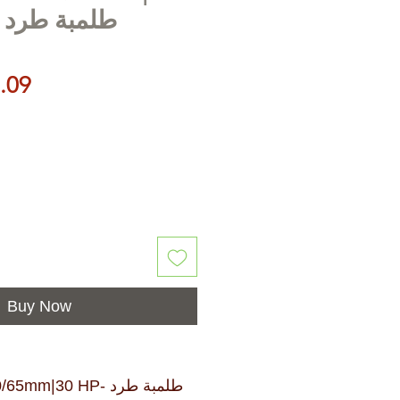
بة طرد مركزي
Price
.09
Buy Now
m|30 HP- طلمبة طرد