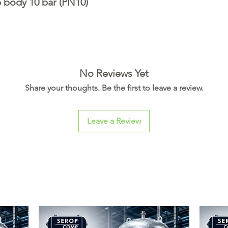
 body 10 bar (PN10)
No Reviews Yet
Share your thoughts. Be the first to leave a review.
Leave a Review