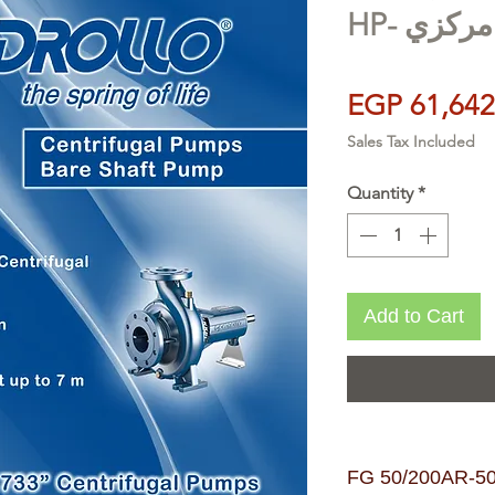
HP- طلم
EGP 61,642
Sales Tax Included
Quantity
*
Add to Cart
FG 50/200AR-50/65m