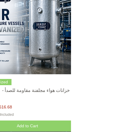
Quick View
ized
616.68
 Included
Add to Cart