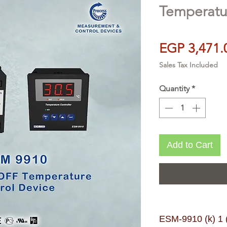
Temperatur
EGP 3,471.
Sales Tax Included
Quantity
*
Add to Cart
ESM-9910 (k) 1 (