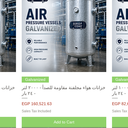
Quick View
Galvanized
Galvan
خزانات هواء مجلفنة مقاومة للصدأ - ٢٠٠٠ لتر
خزانات هواء مجلفنة مقاومة للصدأ - ١٠٠٠ لتر
- ٢٤ بار
- ٢٤ بار
Price
Price
EGP 160,521.63
EGP 82,
Sales Tax Included
Sales Tax
Add to Cart