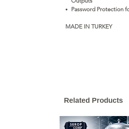
Outputs
Password Protection f
MADE IN TURKEY
Related Products