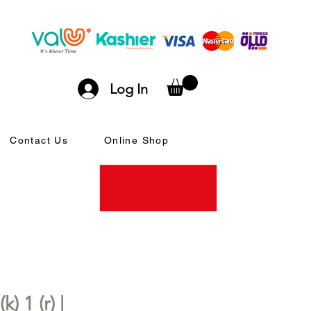
Log In
Contact Us
Online Shop
) 1 (r) |