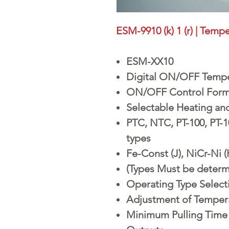
ESM-9910 (k) 1 (r) | Temp
ESM-XX10
Digital ON/OFF Tempe
ON/OFF Control For
Selectable Heating an
PTC, NTC, PT-100, PT-
types
Fe-Const (J), NiCr-Ni 
(Types Must be determ
Operating Type Selecti
Adjustment of Tempera
Minimum Pulling Time 