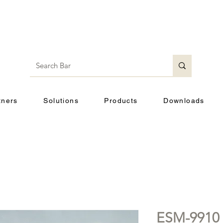
tners
Solutions
Products
Downloads
ESM-9910 (k