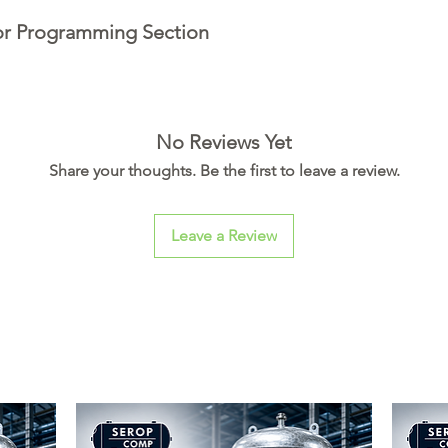
or Programming Section
No Reviews Yet
Share your thoughts. Be the first to leave a review.
Leave a Review