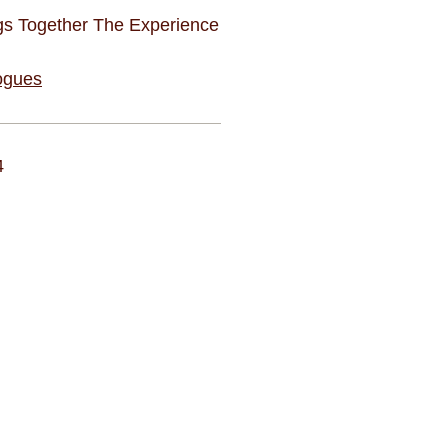
gs Together The Experience
ogues
4