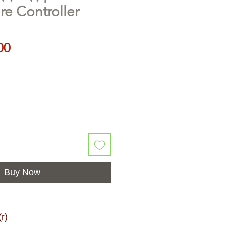
e Controller
Price
00
Buy Now
r)