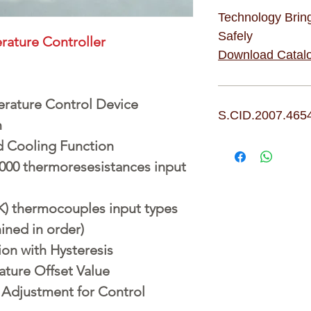
Technology Brin
Safely
erature Controller
Download Catal
rature Control Device
S.CID.2007.465
m
d Cooling Function
1000 thermoresesistances input
(K) thermocouples input types
ined in order)
on with Hysteresis
ture Offset Value
Adjustment for Control