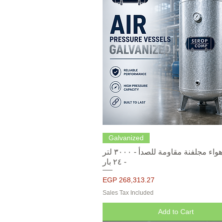
Quick View
Galvanized
خزانات هواء مجلفنة مقاومة للصدأ - ٣٠٠٠ لتر
- ٢٤ بار
Price
EGP 268,313.27
Sales Tax Included
Add to Cart