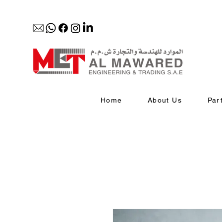
Home
About Us
Par