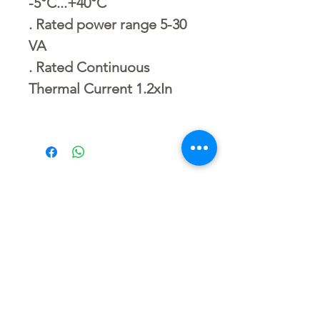
-5°C...+40°C
. Rated power range 5-30
VA
. Rated Continuous
Thermal Current 1.2xIn
No Reviews Yet
Share your thoughts. Be the first to
leave a review.
Leave a Review
Related