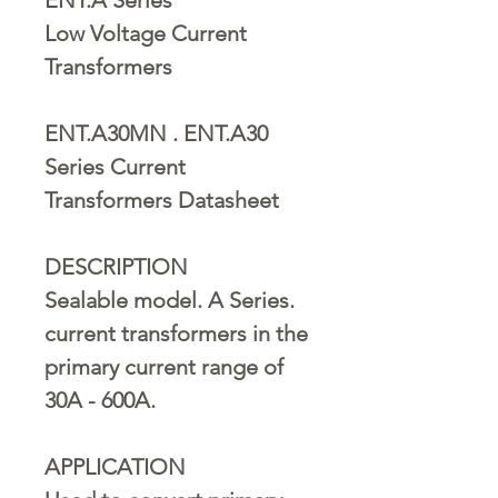
Low Voltage Current
Transformers
ENT.A30MN . ENT.A30
Series Current
Transformers Datasheet
DESCRIPTION
Sealable model. A Series.
current transformers in the
primary current range of
30A - 600A.
APPLICATION