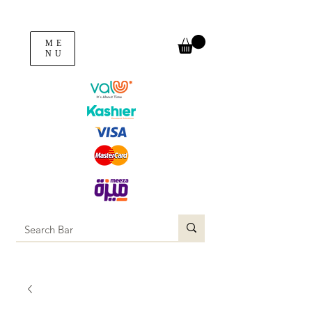
ME
NU