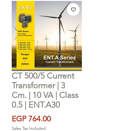
CT 500/5 Current
Transformer | 3
Cm. | 10 VA | Class
0.5 | ENT.A30
Price
EGP 764.00
Sales Tax Included