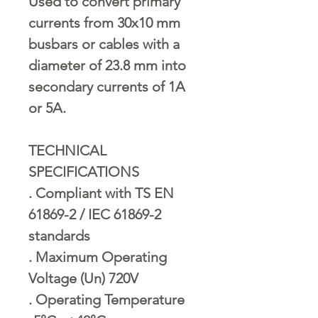
Used to convert primary
currents from 30x10 mm
busbars or cables with a
diameter of 23.8 mm into
secondary currents of 1A
or 5A.
TECHNICAL
SPECIFICATIONS
. Compliant with TS EN
61869-2 / IEC 61869-2
standards
. Maximum Operating
Voltage (Un) 720V
. Operating Temperature