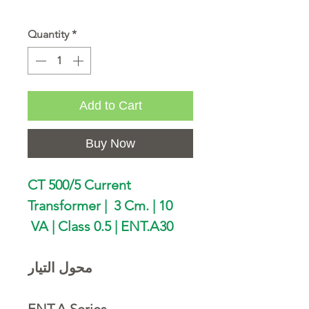
Quantity
*
Add to Cart
Buy Now
CT 500/5 Current
Transformer | 3 Cm. | 10
VA | Class 0.5 | ENT.A30
محول التيار
ENT.A Series