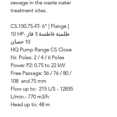
sewage in the waste water
treatment sites.
CS.150.75.4T- 6" | Flange |
10 HP- طلمبة غاطسة 3 فاز
10 حصان
HQ Pump Range CS Close
Nr. Poles: 2 / 4 / 6 Poles
Power P2: 0.75 to 22 kW
Free Passage: 56 / 76 / 80 /
108 and 75 mm
Flow up to: 215 L/S - 12835
L/min.- 770 m3/h
Head up to: 48 m