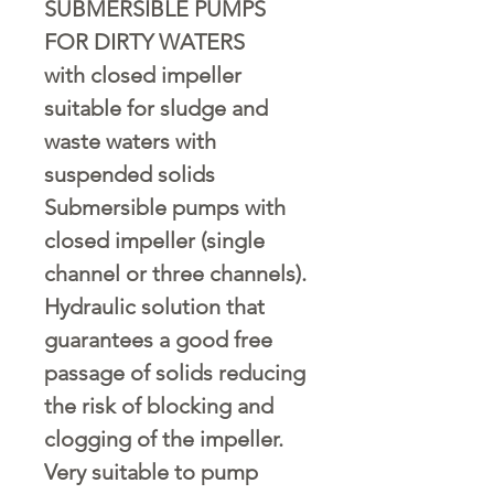
SUBMERSIBLE PUMPS
FOR DIRTY WATERS
with closed impeller
suitable for sludge and
waste waters with
suspended solids
Submersible pumps with
closed impeller (single
channel or three channels).
Hydraulic solution that
guarantees a good free
passage of solids reducing
the risk of blocking and
clogging of the impeller.
Very suitable to pump