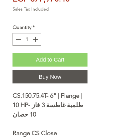
Sales Tax Included
Quantity
*
Add to Cart
Buy Now
CS.150.75.4T- 6" | Flange |
10 HP- طلمبة غاطسة 3 فاز
10 حصان
Range CS Close