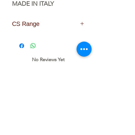
MADE IN ITALY
CS Range
Click Here to Download the
Data Sheet
No Reviews Yet
Share your thoughts. Be the first to
leave a review.
Leave a Review
Related
Products