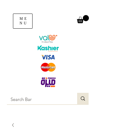
ME
NU