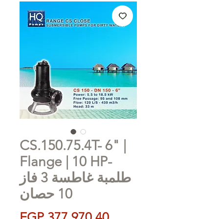
CS.150.75.4T- 6" |
Flange | 10 HP-
طلمبة غاطسة 3 فاز
10 حصان
Price
EGP 377,970.40