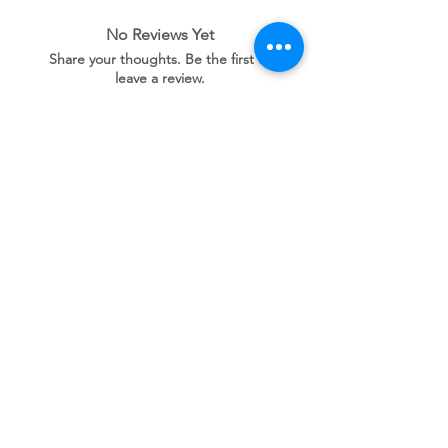
No Reviews Yet
Share your thoughts. Be the first to
leave a review.
Leave a Review
Related
Products