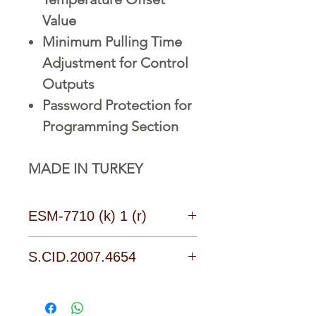
Value
Minimum Pulling Time
Adjustment for Control
Outputs
Password Protection for
Programming Section
MADE IN TURKEY
ESM-7710 (k) 1 (r)
Technology Brings Together
S.CID.2007.4654
The Experience Safely
Download Catalogues