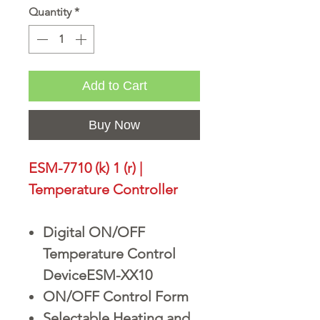
Quantity
*
Add to Cart
Buy Now
ESM-7710 (k) 1 (r) |
Temperature Controller
Digital ON/OFF
Temperature Control
DeviceESM-XX10
ON/OFF Control Form
Selectable Heating and