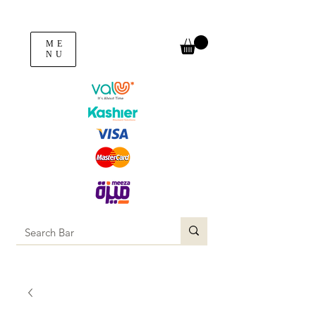
ME
NU