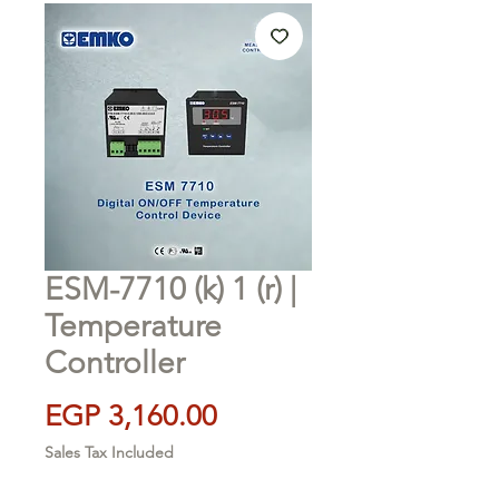
ESM-7710 (k) 1 (r) |
Temperature
Controller
Price
EGP 3,160.00
Sales Tax Included