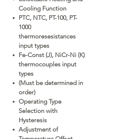
Cooling Function
PTC, NTC, PT-100, PT-
1000
thermoresesistances
input types
Fe-Const (J), NiCr-Ni (K)
thermocouples input
types
(Must be determined in
order)
Operating Type
Selection with
Hysteresis
Adjustment of
Temperature Offset