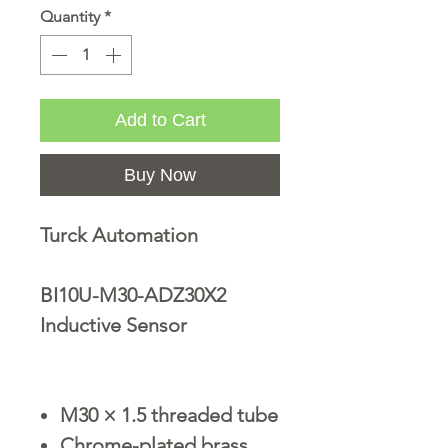
Quantity
*
Add to Cart
Buy Now
Turck Automation
BI10U-M30-ADZ30X2
Inductive Sensor
M30 × 1.5 threaded tube
Chrome-plated brass