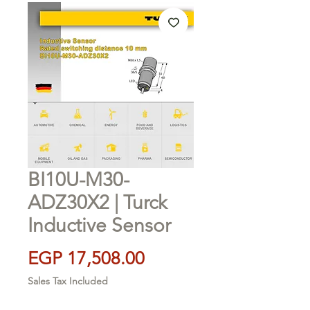
BI10U-M30-
ADZ30X2 | Turck
Inductive Sensor
Price
EGP 17,508.00
Sales Tax Included