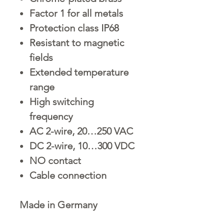
Factor 1 for all metals
Protection class IP68
Resistant to magnetic
fields
Extended temperature
range
High switching
frequency
AC 2-wire, 20…250 VAC
DC 2-wire, 10…300 VDC
NO contact
Cable connection
Made in Germany