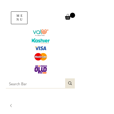
ME
NU