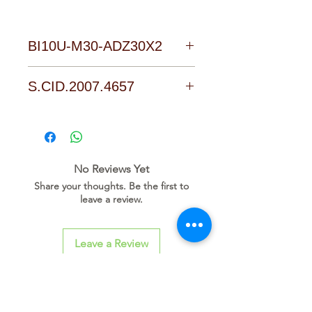
BI10U-M30-ADZ30X2
Download Link
S.CID.2007.4657
No Reviews Yet
Share your thoughts. Be the first to
leave a review.
Leave a Review
Related