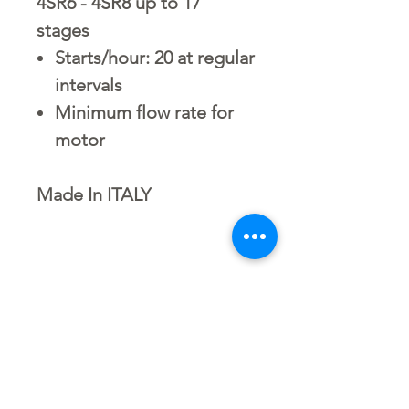
4SR6 - 4SR8 up to 17
stages
Starts/hour: 20 at regular
intervals
Minimum flow rate for
motor
Made In ITALY
4SRm 8/7-2"/4" | 1.5 HP-
طلمبة اعمــاق مياه مراحل
D o w n l o a d L i n k
S.CID.2003.4662