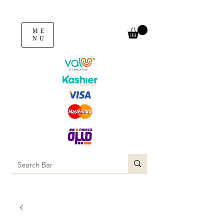
ME
NU