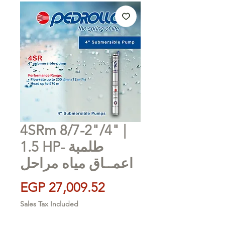
4SRm 8/7-2"/4" |
1.5 HP- طلمبة
اعمــاق مياه مراحل
Price
EGP 27,009.52
Sales Tax Included