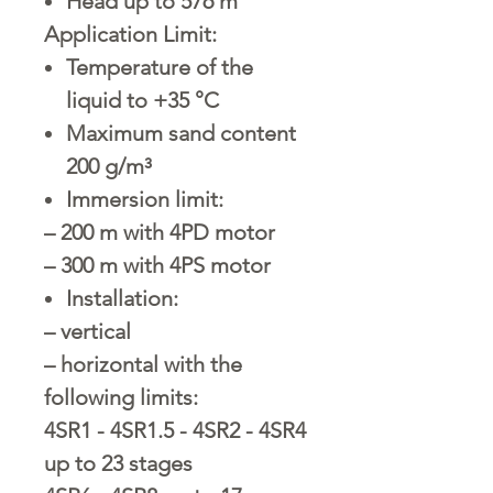
Head up to 576 m
Application Limit:
Temperature of the
liquid to +35 °C
Maximum sand content
200 g/m³
Immersion limit:
– 200 m with 4PD motor
– 300 m with 4PS motor
Installation:
– vertical
– horizontal with the
following limits:
4SR1 - 4SR1.5 - 4SR2 - 4SR4
up to 23 stages