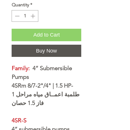
Quantity
*
Add to Cart
Buy Now
Family:
4” Submersible
Pumps
4SRm 8/7-2"/4" | 1.5 HP-
مراحل 1
طلمبة اعمــاق مياه
1.5 حصان
فاز
4SR-S
4” submersible pumps