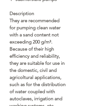
Description
They are recommended
for pumping clean water
with a sand content not
exceeding
200 g/m³
.
Because of their high
efficiency and reliability,
they are suitable for use in
the domestic, civil and
agricoltural applications,
such as for the distribution
of water coupled with
autoclaves, irrigation and
washing systems, etc.