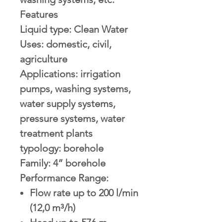
Features
Liquid type:
Clean Water
Uses:
domestic, civil,
agriculture
Applications:
irrigation
pumps, washing systems,
water supply systems,
pressure systems, water
treatment plants
typology:
borehole
Family:
4” borehole
Performance Range:
Flow rate up to 200 l/min
(12,0 m³/h)