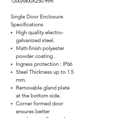
1200X800X250 mm
Single Door Enclosure
Specifications
High quality electro-
galvanized steel.
Matt-finish polyester
powder coating .
Ingress protection : IP66
Steel Thickness up to 1.5
mm.
Removable gland plate
at the bottom side.
Corner formed door
ensures better