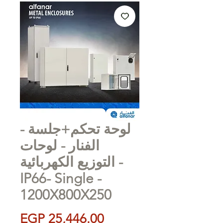
لوحة تحكم+جلسة -
الفنار - لوحات
التوزيع الكهربائية -
IP66- Single -
1200X800X250
Price
EGP 25,446.00