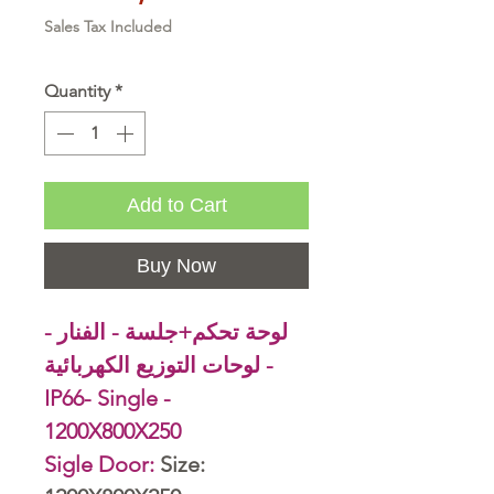
Sales Tax Included
Quantity
*
Add to Cart
Buy Now
لوحة تحكم+جلسة - الفنار -
لوحات التوزيع الكهربائية -
IP66- Single -
1200X800X250
Sigle Door:
Size: