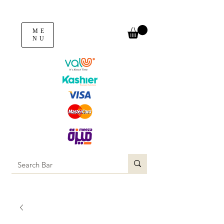
ME
NU