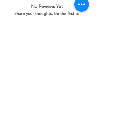
No Reviews Yet
Share your thoughts. Be the first to
leave a review.
Leave a Review
Related
Products