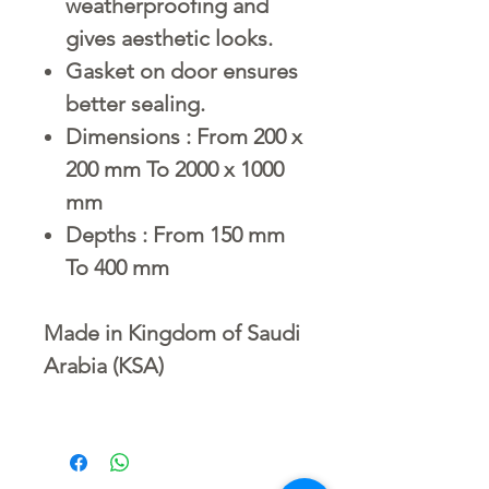
weatherproofing and
gives aesthetic looks.
Gasket on door ensures
better sealing.
Dimensions : From 200 x
200 mm To 2000 x 1000
mm
Depths : From 150 mm
To 400 mm
Made in Kingdom of Saudi
Arabia (KSA)