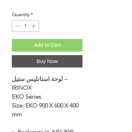
Quantity
*
Add to Cart
Buy Now
لوحة استانليس ستيل –
IRINOX
EKO Series
Size: EKO 900 X 600 X 400
mm
Enclosure in AISI 304L