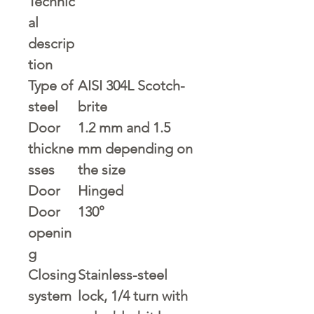
Technic
al
descrip
tion
Type of
AISI 304L Scotch-
steel
brite
Door
1.2 mm and 1.5
thickne
mm depending on
sses
the size
Door
Hinged
Door
130°
openin
g
Closing
Stainless-steel
system
lock, 1/4 turn with