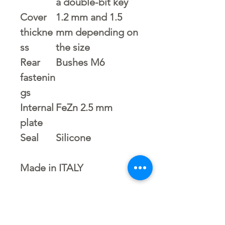
a double-bit key
Cover
1.2 mm and 1.5
thickne
mm depending on
ss
the size
Rear
Bushes M6
fastenin
gs
Internal
FeZn 2.5 mm
plate
Seal
Silicone
Made in ITALY