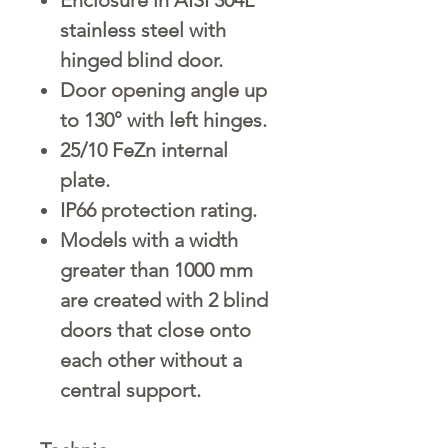
stainless steel with
hinged blind door.
Door opening angle up
to 130° with left hinges.
25/10 FeZn internal
plate.
IP66 protection rating.
Models with a width
greater than 1000 mm
are created with 2 blind
doors that close onto
each other without a
central support.