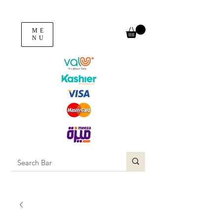
ME
NU