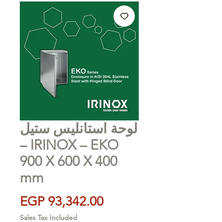
لوحة استانليس ستيل
– IRINOX – EKO
900 X 600 X 400
mm
Price
EGP 93,342.00
Sales Tax Included