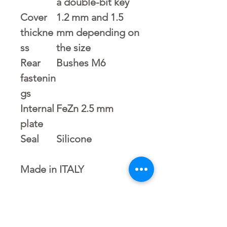
a double-bit key
Cover
1.2 mm and 1.5
thickne
mm depending on
ss
the size
Rear
Bushes M6
fastenin
gs
Internal
FeZn 2.5 mm
plate
Seal
Silicone
Made in ITALY