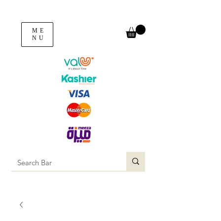
ME
NU