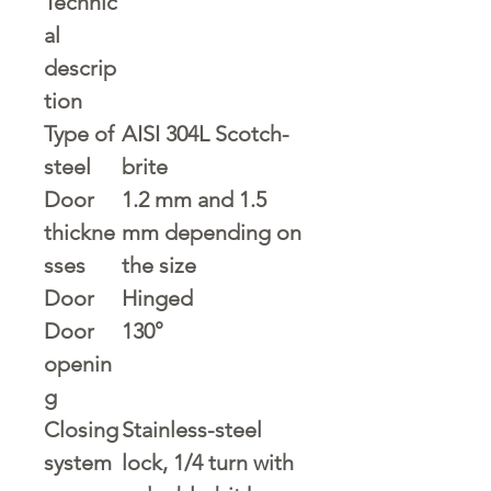
Technic
al
descrip
tion
Type of
AISI 304L Scotch-
steel
brite
Door
1.2 mm and 1.5
thickne
mm depending on
sses
the size
Door
Hinged
Door
130°
openin
g
Closing
Stainless-steel
system
lock, 1/4 turn with