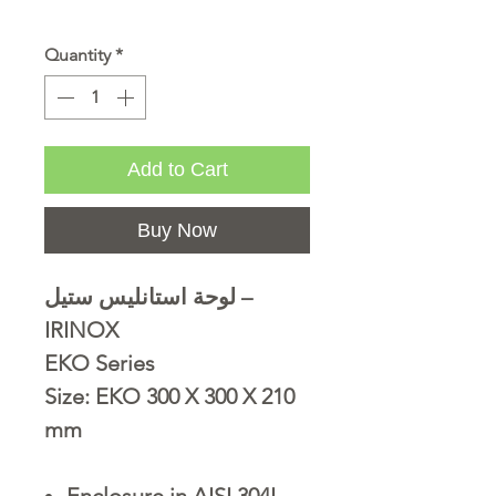
Quantity
*
Add to Cart
Buy Now
لوحة استانليس ستيل –
IRINOX
EKO Series
Size: EKO 300 X 300 X 210
mm
Enclosure in AISI 304L