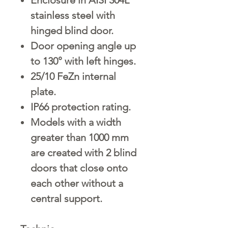
stainless steel with
hinged blind door.
Door opening angle up
to 130° with left hinges.
25/10 FeZn internal
plate.
IP66 protection rating.
Models with a width
greater than 1000 mm
are created with 2 blind
doors that close onto
each other without a
central support.