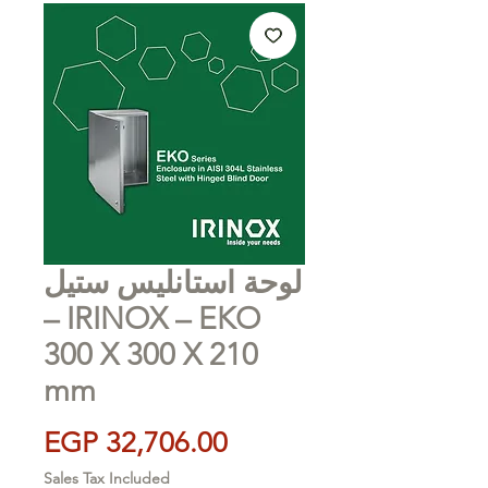
لوحة استانليس ستيل
– IRINOX – EKO
300 X 300 X 210
mm
Price
EGP 32,706.00
Sales Tax Included