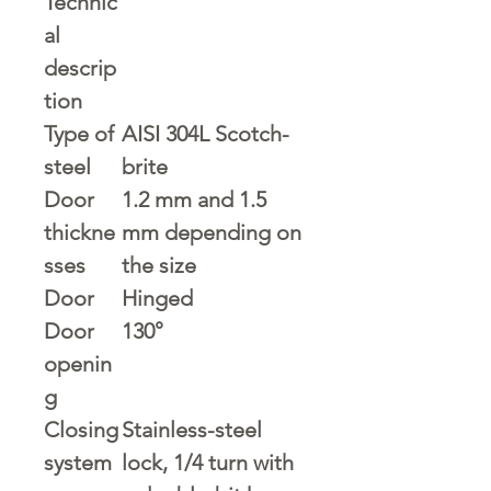
Technic
al
descrip
tion
Type of
AISI 304L Scotch-
steel
brite
Door
1.2 mm and 1.5
thickne
mm depending on
sses
the size
Door
Hinged
Door
130°
openin
g
Closing
Stainless-steel
system
lock, 1/4 turn with