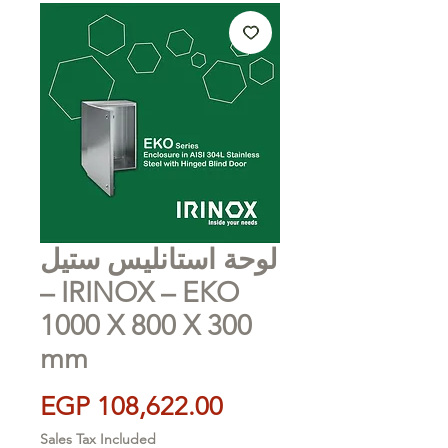
لوحة استانليس ستيل
– IRINOX – EKO
1000 X 800 X 300
mm
Price
EGP 108,622.00
Sales Tax Included