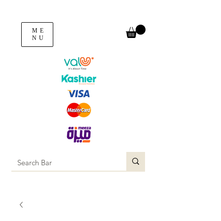
ME
NU