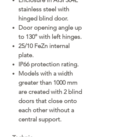
stainless steel with
hinged blind door.
Door opening angle up
to 130° with left hinges.
25/10 FeZn internal
plate.
IP66 protection rating.
Models with a width
greater than 1000 mm
are created with 2 blind
doors that close onto
each other without a
central support.