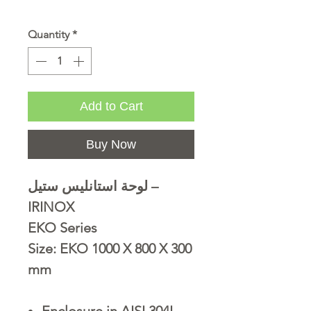
Quantity
*
Add to Cart
Buy Now
لوحة استانليس ستيل –
IRINOX
EKO Series
Size: EKO 1000 X 800 X 300
mm
Enclosure in AISI 304L