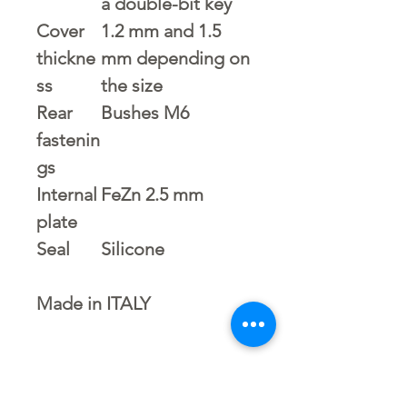
a double-bit key
Cover
1.2 mm and 1.5
thickne
mm depending on
ss
the size
Rear
Bushes M6
fastenin
gs
Internal
FeZn 2.5 mm
plate
Seal
Silicone
Made in ITALY