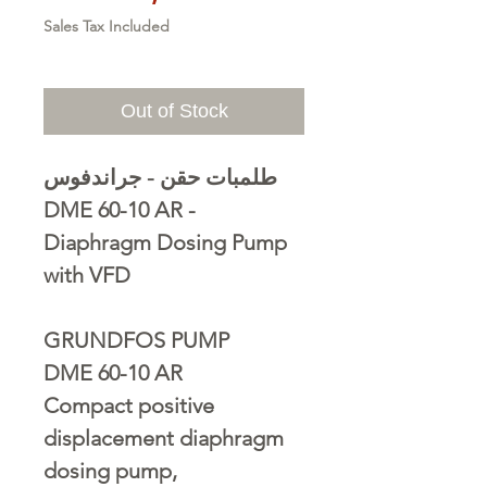
Sales Tax Included
Out of Stock
طلمبات حقن - جراندفوس
DME 60-10 AR -
Diaphragm Dosing Pump
with VFD
GRUNDFOS PUMP
DME 60-10 AR
Compact positive
displacement diaphragm
dosing pump,