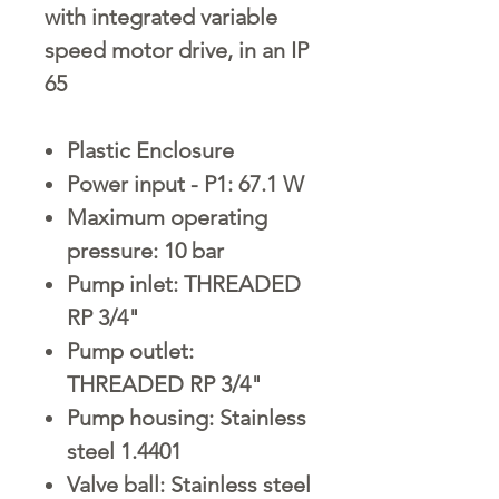
with integrated variable
speed motor drive, in an IP
65
Plastic Enclosure
Power input - P1: 67.1 W
Maximum operating
pressure: 10 bar
Pump inlet: THREADED
RP 3/4"
Pump outlet:
THREADED RP 3/4"
Pump housing: Stainless
steel 1.4401
Valve ball: Stainless steel