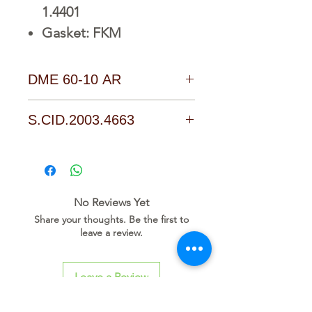
1.4401
Gasket: FKM
DME 60-10 AR
D o w n l o a d L i n k
S.CID.2003.4663
No Reviews Yet
Share your thoughts. Be the first to
leave a review.
Leave a Review