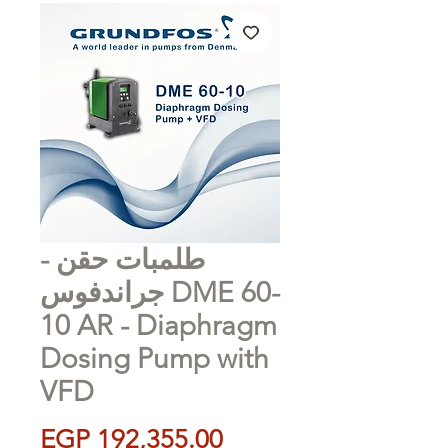
طلمبات حقن -
جراندفوس DME 60-
10 AR - Diaphragm
Dosing Pump with
VFD
Price
EGP 192,355.00