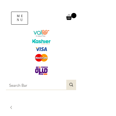
ME
NU