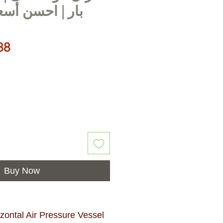
 أسعار في مصر
Price
88
Buy Now
ontal Air Pressure Vessel