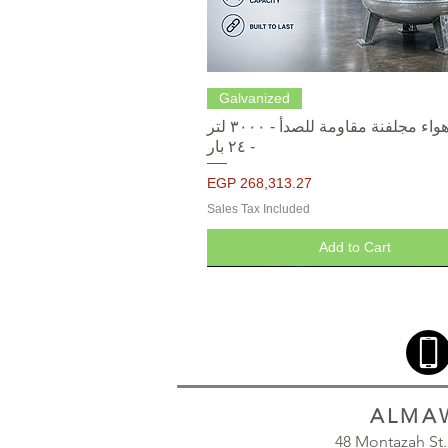
Quick View
Galvanized
خزانات هواء مجلفنة مقاومة للصدأ - ٣٠٠٠ لتر
- ٢٤ بار
Price
EGP 268,313.27
Sales Tax Included
Add to Cart
ALMAW
48 Montazah St