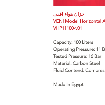
خزان هواء افقى
VENI Model Horizontal A
VHP11100-v01
Capacity: 100 Liters
Operating Pressure: 11 B
Tested Pressure: 16 Bar
Material: Carbon Steel
Fluid Contend: Compres
Made In Egypt