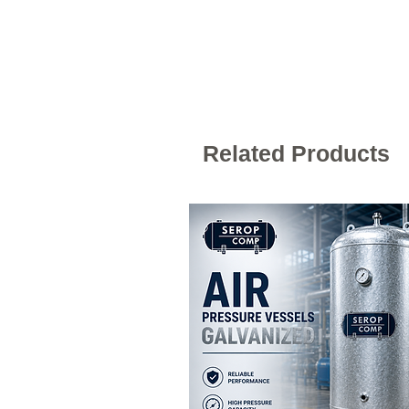
Related Products