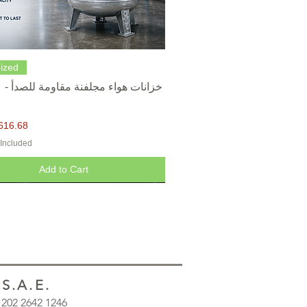
Quick View
ized
616.68
 Included
Add to Cart
.A.E.
 +202 2642 1246