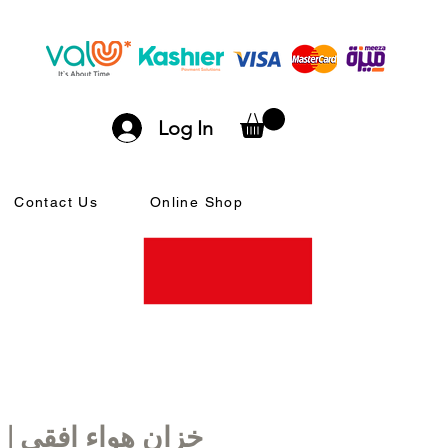
Log In
Contact Us
Online Shop