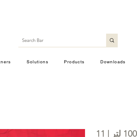
tners
Solutions
Products
Downloads
خزان هواء افقى | 100 لتر | 11