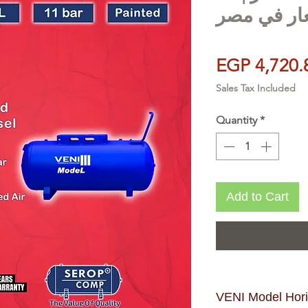
بار | احسن
EGP 4,720.
Sales Tax Included
Quantity
*
Add to Cart
VENI Model Horiz