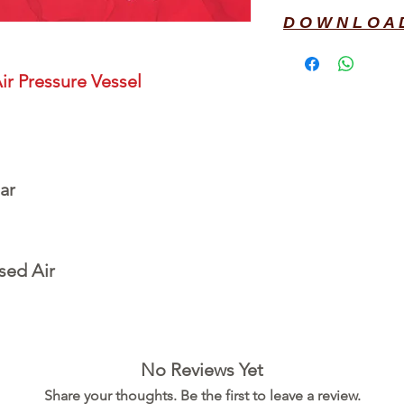
D O W N L O A 
ir Pressure Vessel
ar
sed Air
No Reviews Yet
Share your thoughts. Be the first to leave a review.