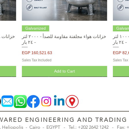
Quick View
Galvanized
Galvan
خزانات هواء مجلفنة مقاومة للصدأ - ٢٠٠٠ لتر
خزانات هواء مجلفنة مقاومة للصدأ - ١٠٠٠ لتر
- ٢٤ بار
- ٢٤ بار
Price
Price
EGP 160,521.63
EGP 82,
Sales Tax Included
Sales Tax
Add to Cart
ARED ENGINEERING AND TRADING S
., Heliopolis - Cairo - EGYPT -
Tel.: +202 2642 1242 - Fax: