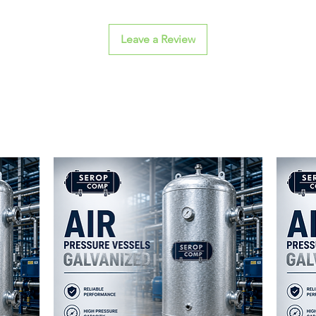
Leave a Review