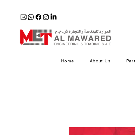
Home
About Us
Par