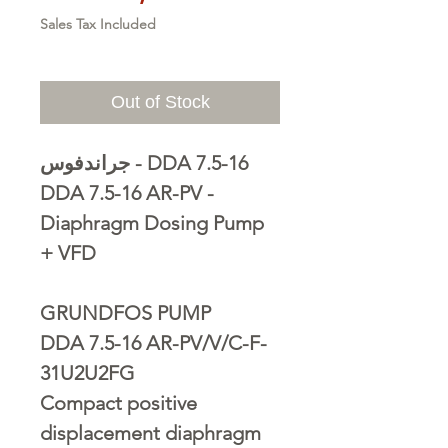
Sales Tax Included
Out of Stock
جراندفوس - DDA 7.5-16
DDA 7.5-16 AR-PV -
Diaphragm Dosing Pump
+ VFD
GRUNDFOS PUMP
DDA 7.5-16 AR-PV/V/C-F-
31U2U2FG
Compact positive
displacement diaphragm