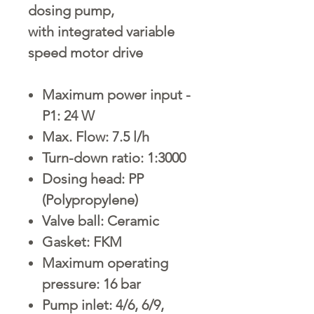
dosing pump,
with integrated variable
speed motor drive
Maximum power input -
P1: 24 W
Max. Flow: 7.5 l/h
Turn-down ratio: 1:3000
Dosing head: PP
(Polypropylene)
Valve ball: Ceramic
Gasket: FKM
Maximum operating
pressure: 16 bar
Pump inlet: 4/6, 6/9,