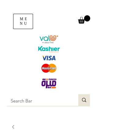
ME
NU