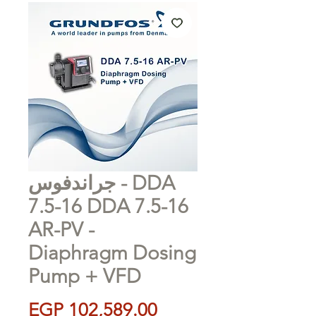
جراندفوس - DDA
7.5-16 DDA 7.5-16
AR-PV -
Diaphragm Dosing
Pump + VFD
Price
EGP 102,589.00