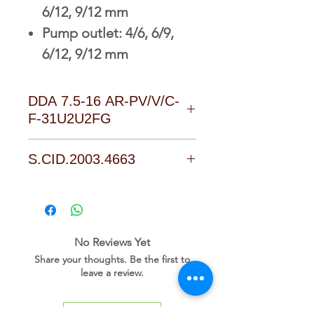
6/12, 9/12 mm
Pump outlet: 4/6, 6/9,
6/12, 9/12 mm
DDA 7.5-16 AR-PV/V/C-
F-31U2U2FG
D o w n l o a d L i n k
S.CID.2003.4663
No Reviews Yet
Share your thoughts. Be the first to
leave a review.