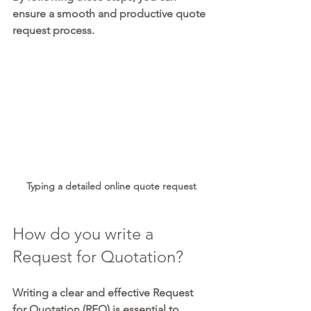
ensure a smooth and productive quote 
request process.
Typing a detailed online quote request
How do you write a 
Request for Quotation?
Writing a clear and effective Request 
for Quotation (RFQ) is essential to 