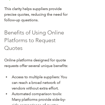
This clarity helps suppliers provide 
precise quotes, reducing the need for 
follow-up questions.
Benefits of Using Online 
Platforms to Request 
Quotes
Online platforms designed for quote 
requests offer several unique benefits:
Access to multiple suppliers:
 You 
can reach a broad network of 
vendors without extra effort.
Automated comparison tools:
Many platforms provide side-by-