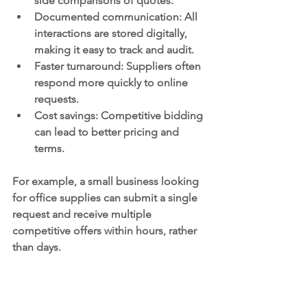
side comparisons of quotes.
Documented communication:
 All 
interactions are stored digitally, 
making it easy to track and audit.
Faster turnaround:
 Suppliers often 
respond more quickly to online 
requests.
Cost savings:
 Competitive bidding 
can lead to better pricing and 
terms.
For example, a small business looking 
for office supplies can submit a single 
request and receive multiple 
competitive offers within hours, rather 
than days.