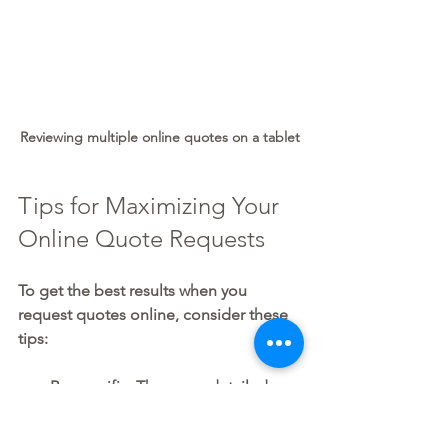
Reviewing multiple online quotes on a tablet
Tips for Maximizing Your 
Online Quote Requests
To get the best results when you 
request quotes online, consider these 
tips:
Be specific:
 The more detailed 
your request, the better the quotes.
Use reputable platforms:
 Choose 