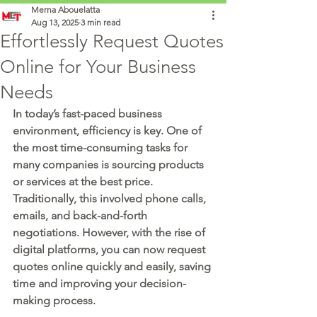
Merna Abouelatta
Aug 13, 2025
3 min read
Effortlessly Request Quotes
Online for Your Business
Needs
In today’s fast-paced business 
environment, efficiency is key. One of 
the most time-consuming tasks for 
many companies is sourcing products 
or services at the best price. 
Traditionally, this involved phone calls, 
emails, and back-and-forth 
negotiations. However, with the rise of 
digital platforms, you can now 
request 
quotes online
 quickly and easily, saving 
time and improving your decision-
making process.