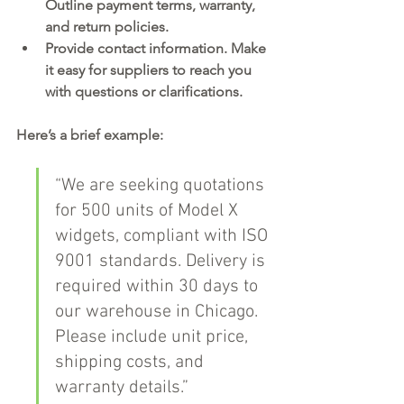
Outline payment terms, warranty, 
and return policies.
Provide contact information.
 Make 
it easy for suppliers to reach you 
with questions or clarifications.
Here’s a brief example:
“We are seeking quotations 
for 500 units of Model X 
widgets, compliant with ISO 
9001 standards. Delivery is 
required within 30 days to 
our warehouse in Chicago. 
Please include unit price, 
shipping costs, and 
warranty details.”