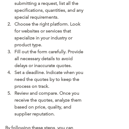
submitting a request, list all the 
specifications, quantities, and any 
special requirements.
Choose the right platform.
 Look 
for websites or services that 
specialize in your industry or 
product type.
Fill out the form carefully.
 Provide 
all necessary details to avoid 
delays or inaccurate quotes.
Set a deadline.
 Indicate when you 
need the quotes by to keep the 
process on track.
Review and compare.
 Once you 
receive the quotes, analyze them 
based on price, quality, and 
supplier reputation.
By following these steps, you can 