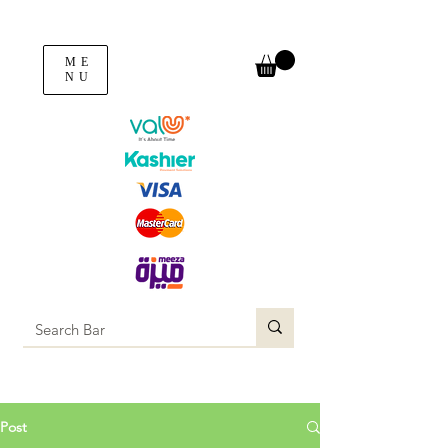
ME
NU
Post