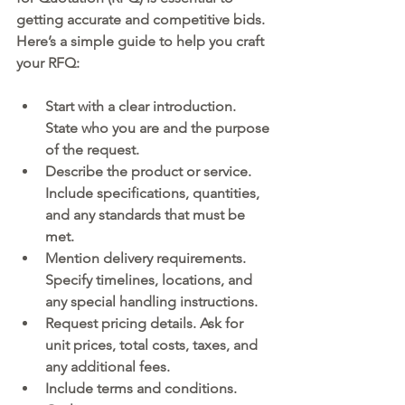
getting accurate and competitive bids. 
Here’s a simple guide to help you craft 
your RFQ:
Start with a clear introduction.
State who you are and the purpose 
of the request.
Describe the product or service.
Include specifications, quantities, 
and any standards that must be 
met.
Mention delivery requirements.
Specify timelines, locations, and 
any special handling instructions.
Request pricing details.
 Ask for 
unit prices, total costs, taxes, and 
any additional fees.
Include terms and conditions.