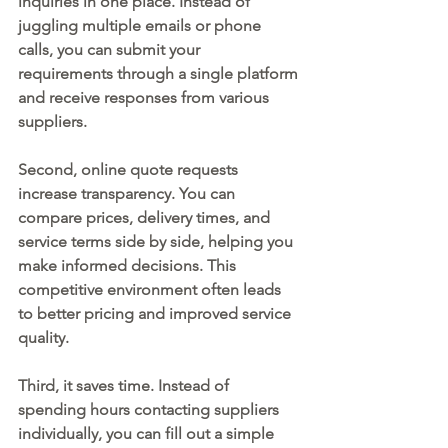
inquiries in one place. Instead of 
juggling multiple emails or phone 
calls, you can submit your 
requirements through a single platform 
and receive responses from various 
suppliers.
Second, online quote requests 
increase transparency. You can 
compare prices, delivery times, and 
service terms side by side, helping you 
make informed decisions. This 
competitive environment often leads 
to better pricing and improved service 
quality.
Third, it saves time. Instead of 
spending hours contacting suppliers 
individually, you can fill out a simple 