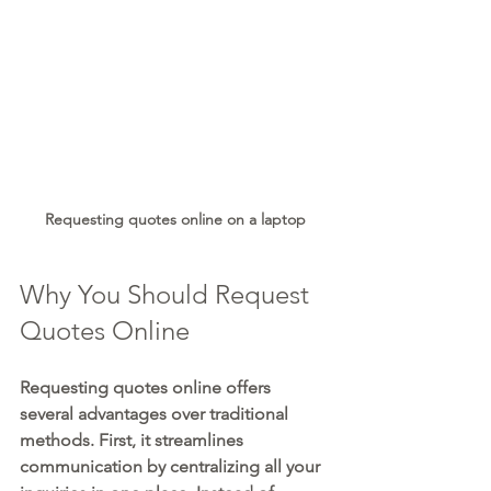
Requesting quotes online on a laptop
Why You Should Request 
Quotes Online
Requesting quotes online offers 
several advantages over traditional 
methods. First, it streamlines 
communication by centralizing all your 