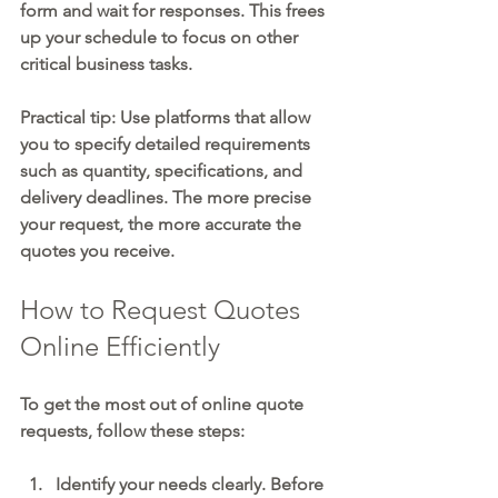
form and wait for responses. This frees 
up your schedule to focus on other 
critical business tasks.
Practical tip:
 Use platforms that allow 
you to specify detailed requirements 
such as quantity, specifications, and 
delivery deadlines. The more precise 
your request, the more accurate the 
quotes you receive.
How to Request Quotes 
Online Efficiently
To get the most out of online quote 
requests, follow these steps:
Identify your needs clearly.
 Before 