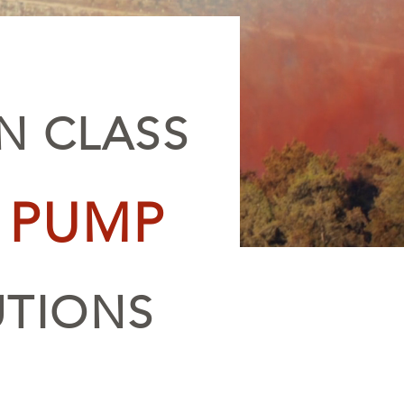
IN CLASS
E PUMP
UTIONS