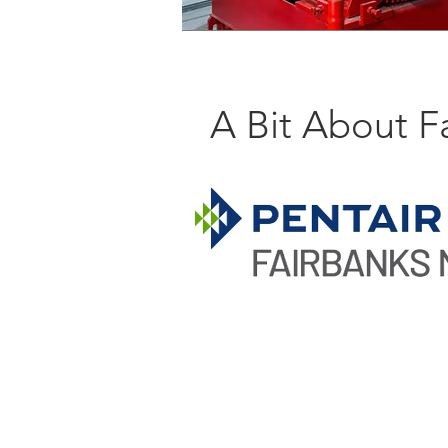
A Bit About F