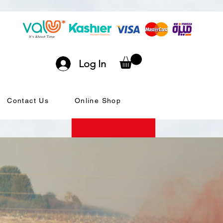
Log In
Contact Us
Online Shop