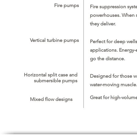
Fire pumps
Fire suppression sys
powerhouses. When saf
they deliver.
Vertical turbine pumps
Perfect for deep wells
applications. Energy-e
go the distance.
Horizontal split case and
Designed for those w
submersible pumps
water-moving muscle
Great for high-volume
Mixed flow designs