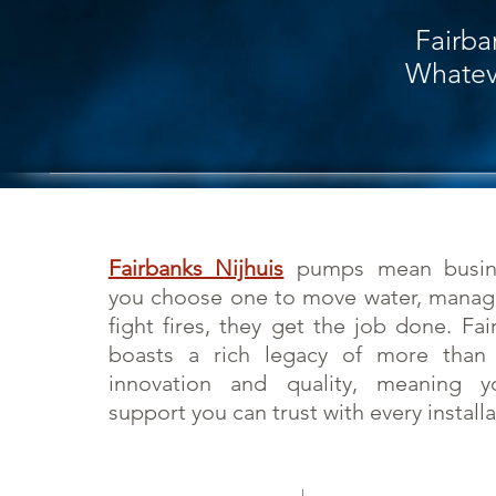
Fairba
Whateve
Fairbanks Nijhuis
pumps mean busine
you choose one to move water, manage
fight fires, they get the job done. Fai
boasts a rich legacy of more tha
innovation and quality, meaning y
support you can trust with every installa