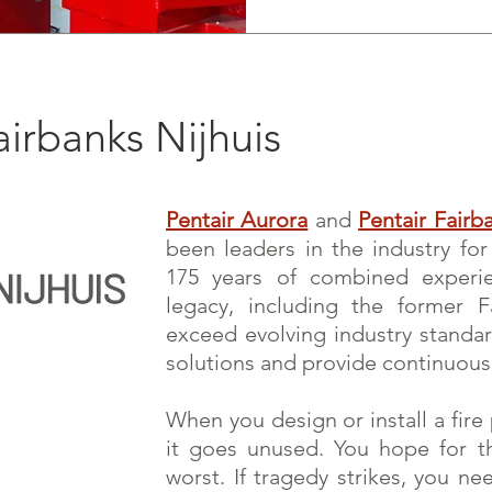
airbanks Nijhuis
Pentair Aurora
and
Pentair Fairb
been leaders in the industry fo
175 years of combined experi
legacy, including the former 
exceed evolving ind
ustry standa
solutions and provide continuous
When you design or install a fir
it goes unused. You hope for t
worst. If tragedy strikes, you n