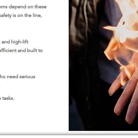
tems depend on these
ety is on the line,
 and high-lift
fficient and built to
ho need serious
.
 tasks.