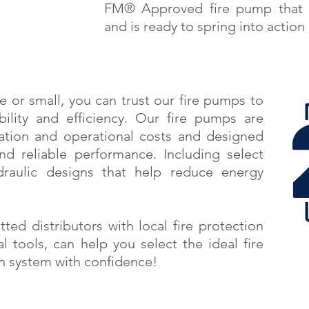
FM® Approved fire pump that 
and is ready to spring into action 
ge or small, you can trust our fire pumps to
ility and efficiency. Our fire pumps are
lation and operational costs and designed
d reliable performance. Including select
raulic designs that help reduce energy
itted
distributors
with local fire protection
al tools, can help you select the ideal fire
on system with confidence!