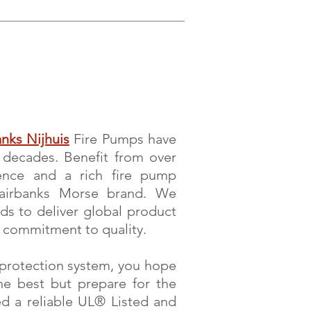
anks Nijhuis
Fire Pumps have
r decades. Benefit from over
ence and a rich fire pump
Fairbanks Morse brand. We
rds to deliver global product
 commitment to quality.
e protection system, you hope
he best but prepare for the
eed a reliable UL® Listed and