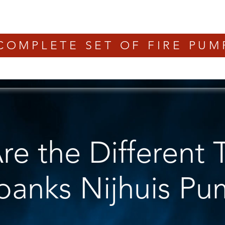
COMPLETE SET OF FIRE PUM
e the Different 
rbanks Nijhuis P