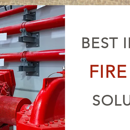
BEST 
FIR
SOL