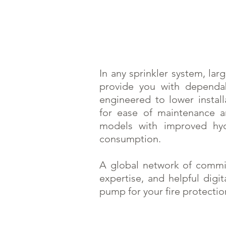
In any sprinkler system, lar
provide you with dependab
engineered to lower instal
for ease of maintenance an
models with improved hyd
consumption.
A global network of comm
expertise, and helpful digit
pump for your fire protecti