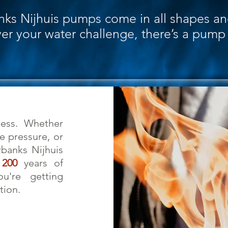
nks Nijhuis pumps come in all shapes an
r your water challenge, there’s a pump f
ss. Whether
 pressure, or
rbanks Nijhuis
n
200
years of
ou're getting
tion.