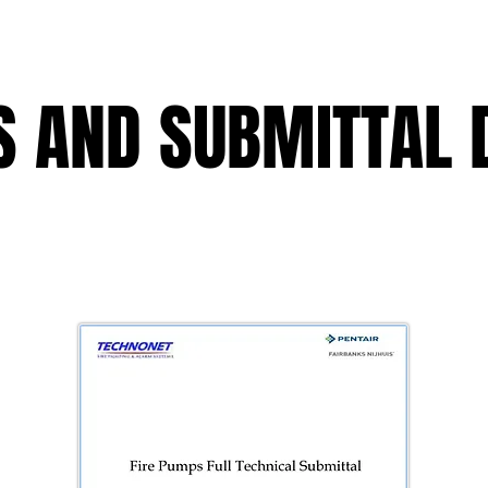
 AND SUBMITTAL 
 AND SUBMITTAL 