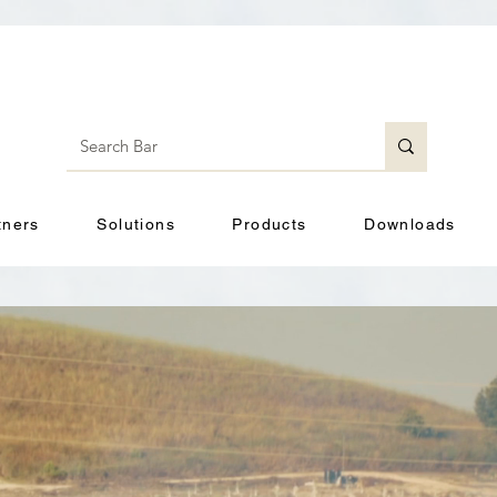
tners
Solutions
Products
Downloads