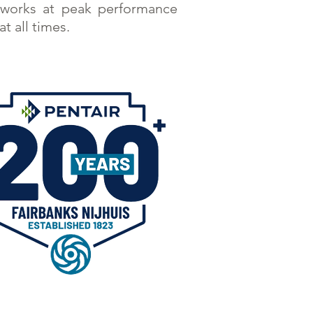
works at peak performance
at all times.