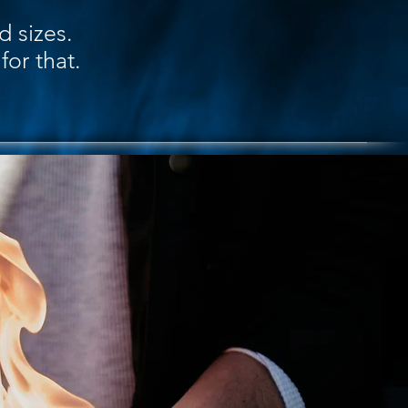
d sizes.
or that.