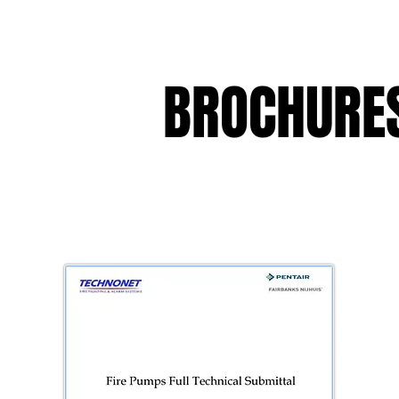
BROCHURES
BROCHURES