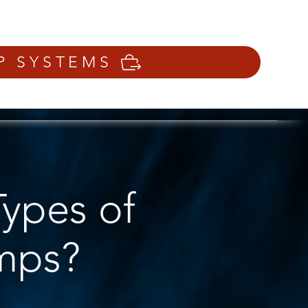
P SYSTEMS
Types of
umps?