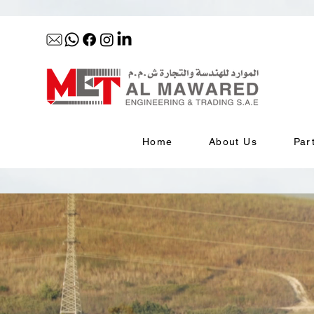
Home
About Us
Par