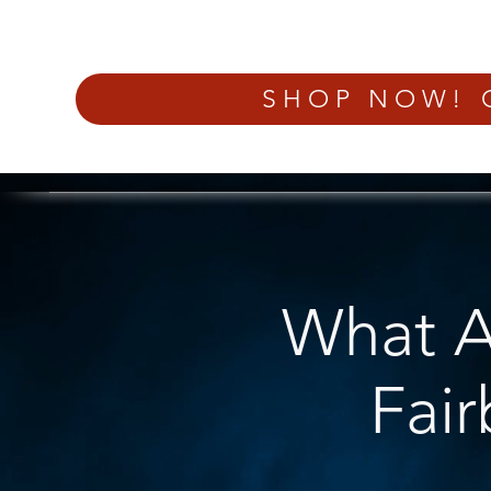
SHOP NOW! 
What Ar
Fai