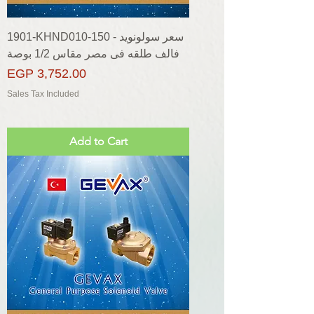
1901-KHND010-150 - سعر سولونويد
فالف طلقه فى مصر مقاس 1/2 بوصة
Price
EGP 3,752.00
Sales Tax Included
Add to Cart