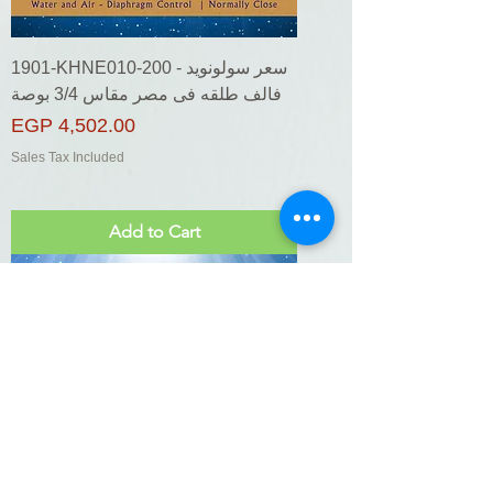
1901-KHNE010-200 - سعر سولونويد
فالف طلقه فى مصر مقاس 3/4 بوصة
Price
EGP 4,502.00
Sales Tax Included
Add to Cart