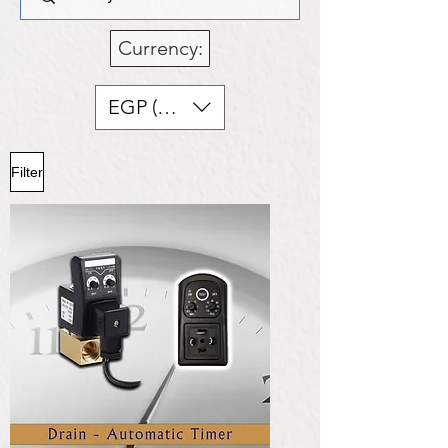
Currency:
EGP (EGP)
Filter