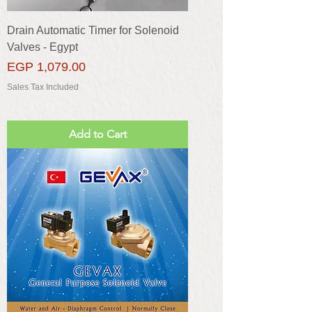
Drain Automatic Timer for Solenoid
Valves - Egypt
Price
EGP 1,079.00
Sales Tax Included
Add to Cart