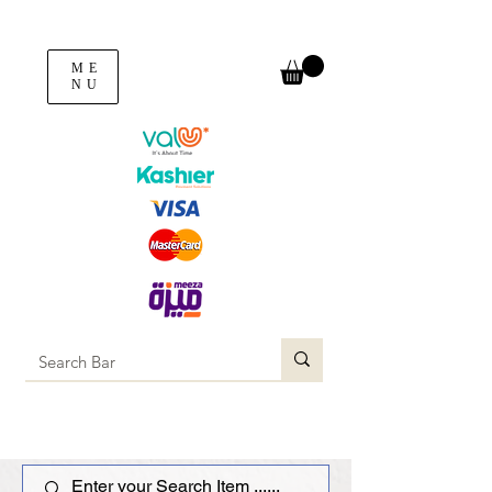
ME
NU