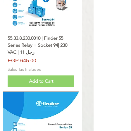
55.33.8.230.0010 | Finder 55
Series Relay + Socket 94| 230
VAC | 11 رجل
Price
EGP 645.00
Sales Tax Included
Add to Cart