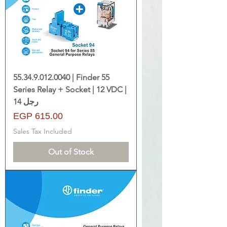
55.34.9.012.0040 | Finder 55
Series Relay + Socket | 12 VDC |
14 رجل
Price
EGP 615.00
Sales Tax Included
Out of Stock