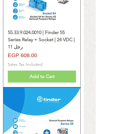
55.33.9.024.0010 | Finder 55
Series Relay + Socket | 24 VDC |
11 رجل
Price
EGP 608.00
Sales Tax Included
Add to Cart