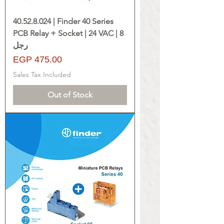
40.52.8.024 | Finder 40 Series
PCB Relay + Socket | 24 VAC | 8
رجل
Price
EGP 475.00
Sales Tax Included
Out of Stock