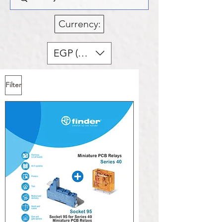
Currency:
EGP (EGP)
Filter