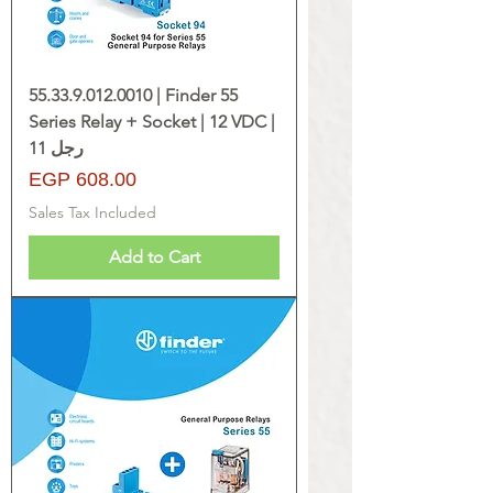
55.33.9.012.0010 | Finder 55
Series Relay + Socket | 12 VDC |
11 رجل
Price
EGP 608.00
Sales Tax Included
Add to Cart