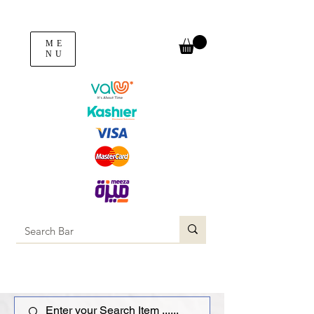
ME
NU