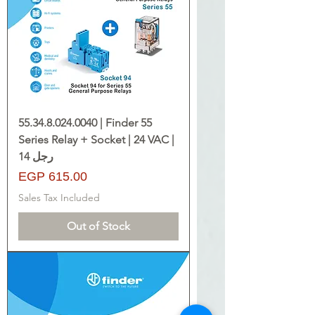
55.34.8.024.0040 | Finder 55
Series Relay + Socket | 24 VAC |
14 رجل
Price
EGP 615.00
Sales Tax Included
Out of Stock