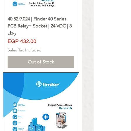
40.52.9.024 | Finder 40 Series
PCB Relay+ Socket | 24 VDC | 8
رجل
Price
EGP 432.00
Sales Tax Included
Out of Stock