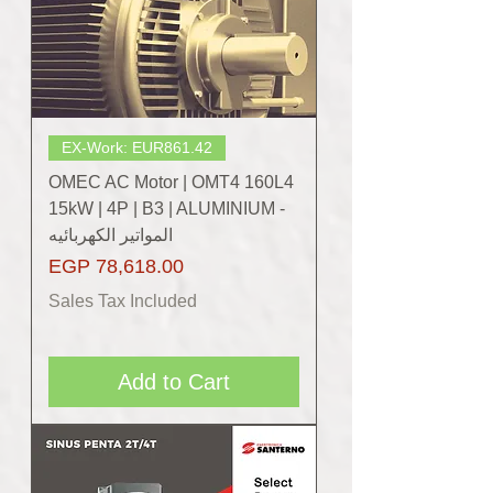
EX-Work: EUR861.42
OMEC AC Motor | OMT4 160L4
15kW | 4P | B3 | ALUMINIUM -
المواتير الكهربائيه
Price
EGP 78,618.00
Sales Tax Included
Add to Cart