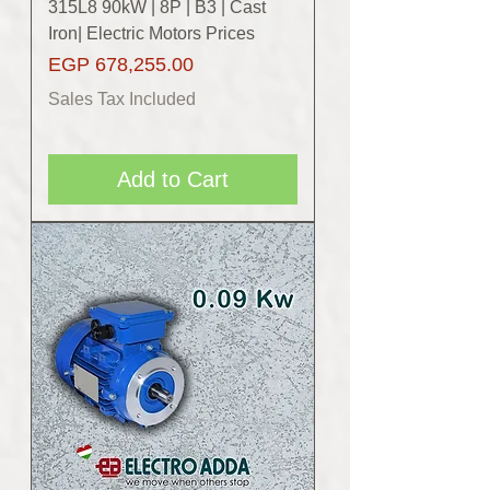
315L8 90kW | 8P | B3 | Cast
Iron| Electric Motors Prices
Price
EGP 678,255.00
Sales Tax Included
Add to Cart