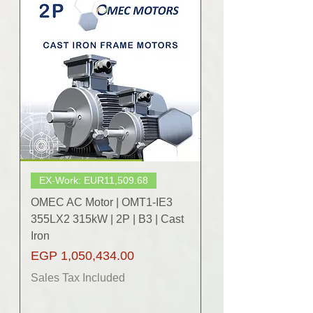
EX-Work: EUR11,509.68
OMEC AC Motor | OMT1-IE3
355LX2 315kW | 2P | B3 | Cast
Iron
Price
EGP 1,050,434.00
Sales Tax Included