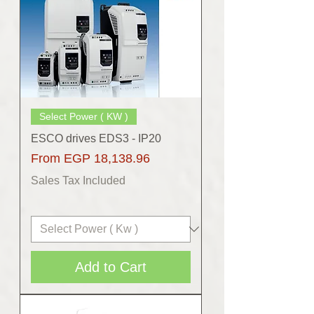
Select Power ( KW )
ESCO drives EDS3 - IP20
Sale Price
From
EGP 18,138.96
Sales Tax Included
Add to Cart