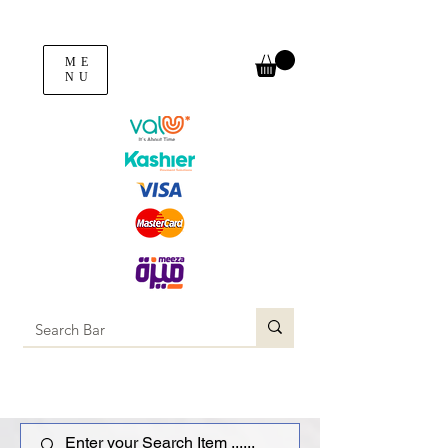
ME
NU