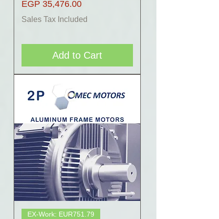
Price
EGP 35,476.00
Sales Tax Included
Add to Cart
EX-Work: EUR751.79