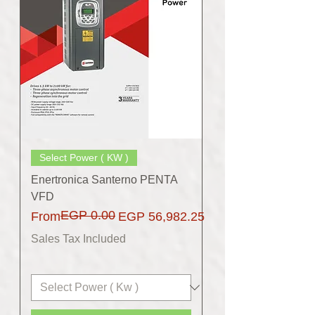
Select Power ( KW )
Enertronica Santerno PENTA
VFD
EGP 0.00
Regular Price
Sale Price
From
EGP 56,982.25
Sales Tax Included