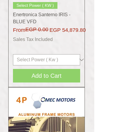
Select Power ( KW )
Enertronica Santerno IRIS -
BLUE VFD
EGP 0.00
Regular Price
Sale Price
From
EGP 54,879.80
Sales Tax Included
Add to Cart