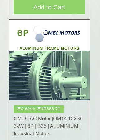
Add to Cart
EX-Work: EUR388.71
OMEC AC Motor |OMT4 132S6
3kW | 6P | B35 | ALUMINIUM |
Industrial Motors