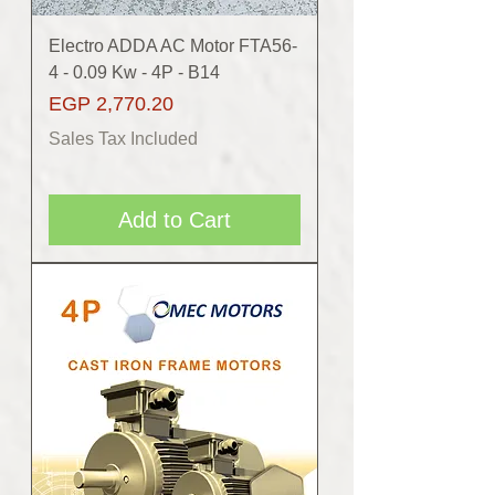
Electro ADDA AC Motor FTA56-
4 - 0.09 Kw - 4P - B14
Price
EGP 2,770.20
Sales Tax Included
Add to Cart