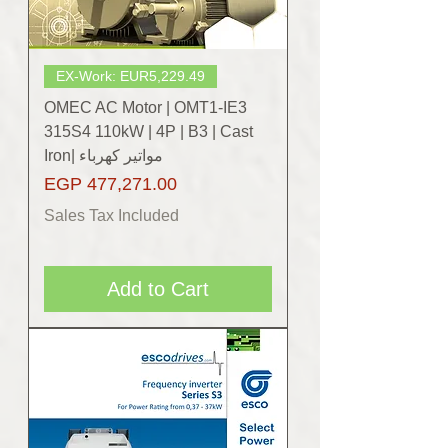
EX-Work: EUR5,229.49
OMEC AC Motor | OMT1-IE3
315S4 110kW | 4P | B3 | Cast
Iron| مواتير كهرباء
Price
EGP 477,271.00
Sales Tax Included
Add to Cart