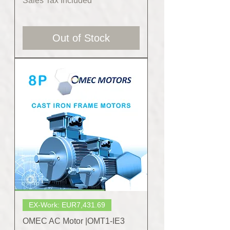
Sales Tax Included
Out of Stock
EX-Work: EUR7,431.69
OMEC AC Motor |OMT1-IE3