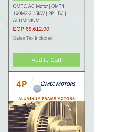
OMEC AC Motor | OMT4
160M2-2 15kW | 2P | B3 |
ALUMINIUM
Price
EGP 68,612.00
Sales Tax Included
Add to Cart