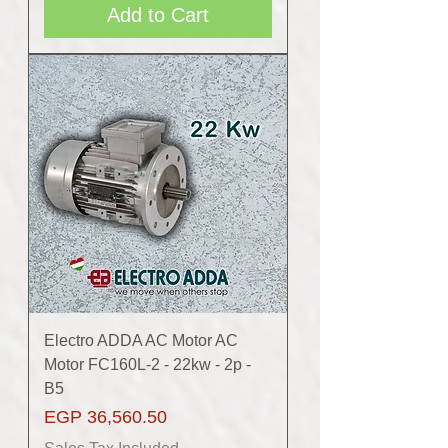
Add to Cart
Electro ADDA AC Motor AC
Motor FC160L-2 - 22kw - 2p -
B5
Price
EGP 36,560.50