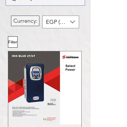
Currency:
EGP (EGP)
Filter