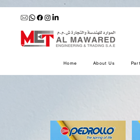
Home
About Us
Par