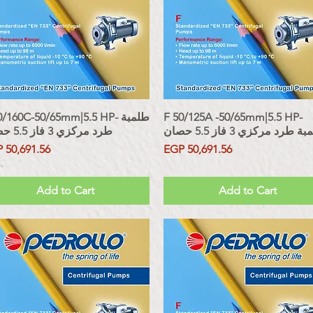
/160C-50/65mm|5.5 HP- طلمبة
Quick View
F 50/125A -50/65mm|5.5 HP-
Quick View
طرد مركزي 3 فاز 5.5 حصان
طلمبة طرد مركزي 3 فاز 5.5
ce
Price
 50,691.56
EGP 50,691.56
 Included
Sales Tax Included
Add to Cart
Add to Cart