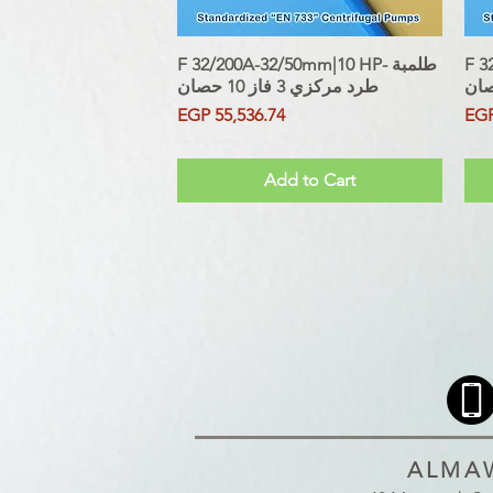
F 32/200A-32/50mm|10 HP- طلمبة
Quick View
F 32
طرد مركزي 3 فاز 10 حصان
Price
Pri
EGP 55,536.74
EGP
Sales Tax Included
Sales Tax
Add to Cart
ALMAW