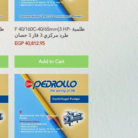
F 40/160C-40/65mm|3 HP- طلمبة
Quick View
طرد مركزي 3 فاز 3 حصان
Price
EGP 40,812.95
Sales Tax Included
Add to Cart