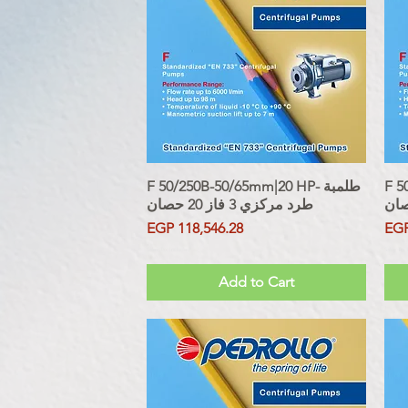
F 50/250B-50/65mm|20 HP- طلمبة
Quick View
F 50
طرد مركزي 3 فاز 20 حصان
Price
Pri
EGP 118,546.28
EGP
Sales Tax Included
Sales Tax
Add to Cart