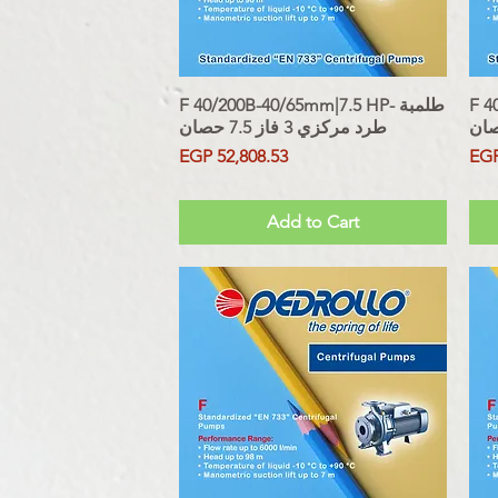
F 40/200B-40/65mm|7.5 HP- طلمبة
Quick View
F 40
طرد مركزي 3 فاز 7.5 حصان
Price
Pri
EGP 52,808.53
EGP
Sales Tax Included
Sales Tax
Add to Cart