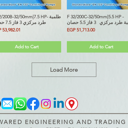
/200B-32/50mm|7.5 HP- طلمبة
Quick View
F 32/200C-32/50mm|5.5 HP -
Quick View
طرد مركزي 3 فاز 7.5 حصان
طلمبة طرد مركزي 3 فاز 5.
ce
Price
 53,982.01
EGP 51,713.00
 Included
Sales Tax Included
Add to Cart
Add to Cart
Load More
ARED ENGINEERING AND TRADING S