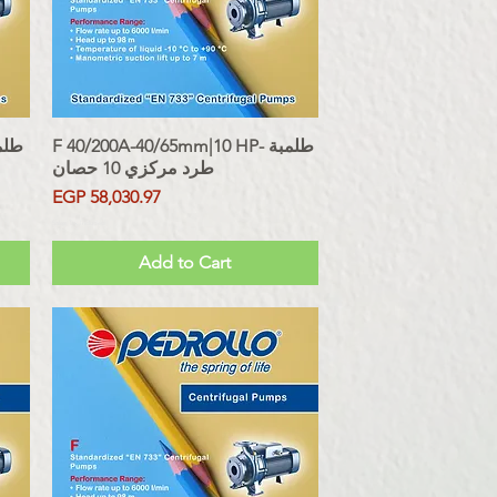
F 40/200A-40/65mm|10 HP- طلمبة
Quick View
طرد مركزي 10 حصان
Price
EGP 58,030.97
Sales Tax Included
Add to Cart