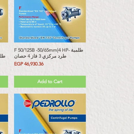
F 50/125B -50/65mm|4 HP- طلمبة
Quick View
 حصان
طرد مركزي 3 فاز 4 حصان
Price
EGP 46,930.36
Sales Tax Included
Add to Cart