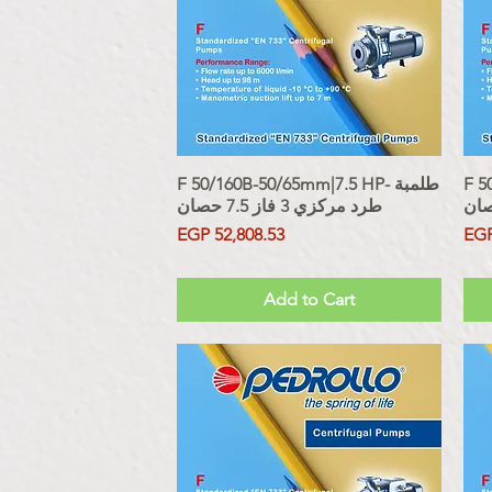
F 50/160B-50/65mm|7.5 HP- طلمبة
Quick View
F 50
طرد مركزي 3 فاز 7.5 حصان
Price
Pri
EGP 52,808.53
EGP
Sales Tax Included
Sales Tax
Add to Cart