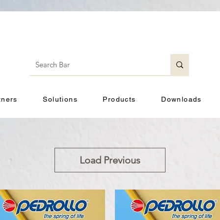
tners
Solutions
Products
Downloads
Load Previous