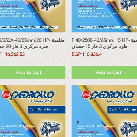
/250A-40/65mm|20 HP- طلمبة
Quick View
F 40/250B-40/65mm|15 HP- طلمبة
Quick View
طرد مركزي 3 فاز 20 حصان
طرد مركزي 3 فاز 15 حصان
ce
Price
 116,562.53
EGP 110,836.41
 Included
Sales Tax Included
Add to Cart
Add to Cart