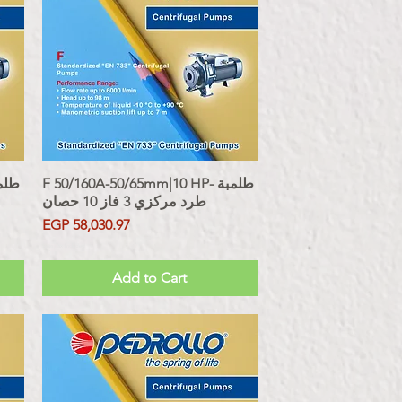
F 50/160A-50/65mm|10 HP- طلمبة
Quick View
طرد مركزي 3 فاز 10 حصان
Price
EGP 58,030.97
Sales Tax Included
Add to Cart