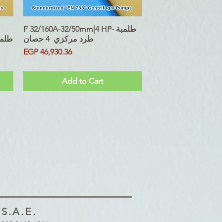
F 32/160A-32/50mm|4 HP- طلمبة
Quick View
5 حصان
طرد مركزي 4 حصان
Price
EGP 46,930.36
Sales Tax Included
Add to Cart
.A.E.