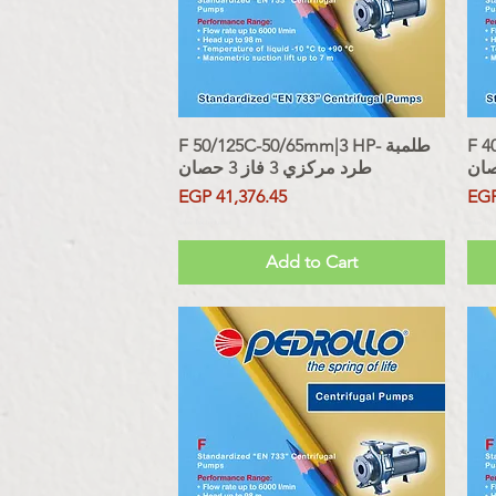
F 50/125C-50/65mm|3 HP- طلمبة
Quick View
F 40
طرد مركزي 3 فاز 3 حصان
Price
Pri
EGP 41,376.45
EGP
Sales Tax Included
Sales Tax
Add to Cart