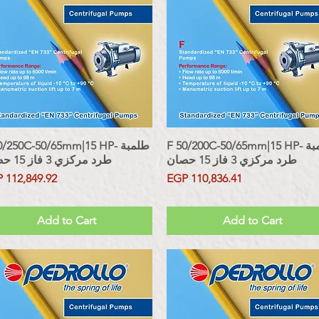
/250C-50/65mm|15 HP- طلمبة
Quick View
F 50/200C-50/65mm|15 HP- طلمبة
Quick View
طرد مركزي 3 فاز 15 حصان
طرد مركزي 3 فاز 15 حصان
ce
Price
 112,849.92
EGP 110,836.41
 Included
Sales Tax Included
Add to Cart
Add to Cart