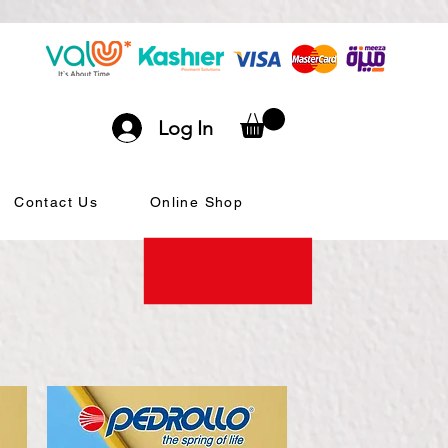
Log In
Contact Us
Online Shop